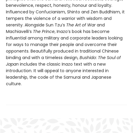
benevolence, respect, honesty, honour and loyalty.
Influenced by Confucianism, Shinto and Zen Buddhism, it
tempers the violence of a warrior with wisdom and
serenity. Alongside Sun Tzu’s
The Art of War
and
Machiavelli’s
The Prince
, Inazo’s book has become
influential among military and corporate leaders looking
for ways to manage their people and overcome their
opponents. Beautifully produced in traditional Chinese
binding and with a timeless design,
Bushido: The Soul of
Japan
includes the classic Inazo text with a new
introduction. It will appeal to anyone interested in
leadership, the code of the Samurai and Japanese
culture.