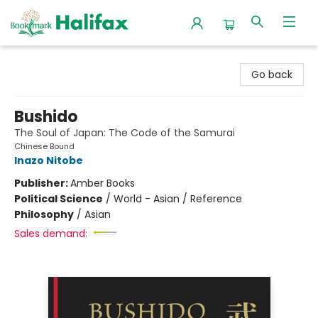
Halifax Bookmark
Go back
Bushido
The Soul of Japan: The Code of the Samurai
Chinese Bound
Inazo Nitobe
Publisher:
Amber Books
Political Science
/
World - Asian / Reference
Philosophy
/
Asian
Sales demand: