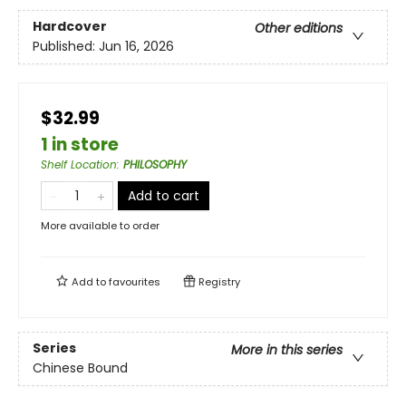
Hardcover
Other editions
Published:
Jun 16, 2026
$32.99
1 in store
Shelf Location
:
PHILOSOPHY
Add to cart
More available to order
Add to
favourites
Registry
Series
More in this series
Chinese Bound