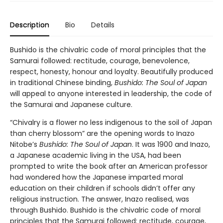
Description
Bio
Details
Bushido is the chivalric code of moral principles that the
Samurai followed: rectitude, courage, benevolence,
respect, honesty, honour and loyalty. Beautifully produced
in traditional Chinese binding,
Bushido: The Soul of Japan
will appeal to anyone interested in leadership, the code of
the Samurai and Japanese culture.
“Chivalry is a flower no less indigenous to the soil of Japan
than cherry blossom” are the opening words to Inazo
Nitobe’s
Bushido: The Soul of Japan
. It was 1900 and Inazo,
a Japanese academic living in the USA, had been
prompted to write the book after an American professor
had wondered how the Japanese imparted moral
education on their children if schools didn’t offer any
religious instruction. The answer, Inazo realised, was
through Bushido. Bushido is the chivalric code of moral
principles that the Samurai followed: rectitude, courage,