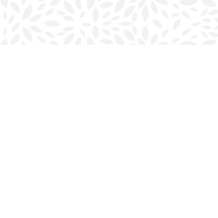
Find us at
Halifax Bookmark
5686 Spring Garden Rd.
Halifax
,
NS
Canada
B3J 1H5
Map & Hours
Contact us
902-423-0419
halifax@bookmarkreads.ca