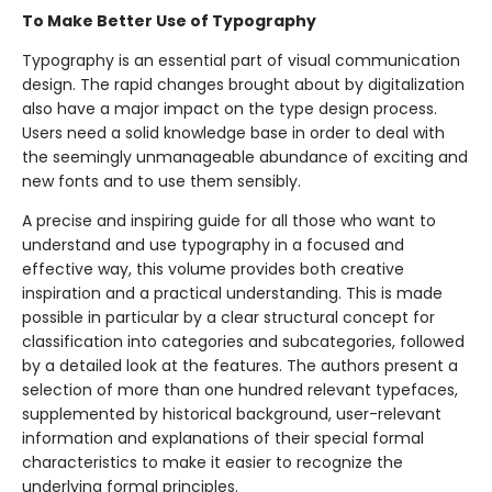
To Make Better Use of Typography
Typography is an essential part of visual communication
design. The rapid changes brought about by digitalization
also have a major impact on the type design process.
Users need a solid knowledge base in order to deal with
the seemingly unmanageable abundance of exciting and
new fonts and to use them sensibly.
A precise and inspiring guide for all those who want to
understand and use typography in a focused and
effective way, this volume provides both creative
inspiration and a practical understanding. This is made
possible in particular by a clear structural concept for
classification into categories and subcategories, followed
by a detailed look at the features. The authors present a
selection of more than one hundred relevant typefaces,
supplemented by historical background, user-relevant
information and explanations of their special formal
characteristics to make it easier to recognize the
underlying formal principles.