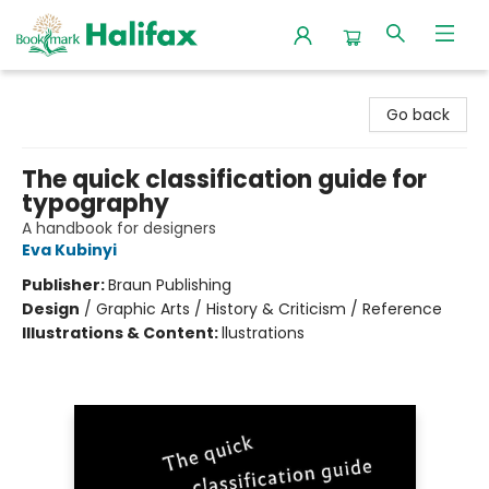
Halifax Bookmark
Go back
The quick classification guide for
typography
A handbook for designers
Eva Kubinyi
Publisher:
Braun Publishing
Design
/
Graphic Arts / History & Criticism / Reference
Illustrations & Content:
llustrations