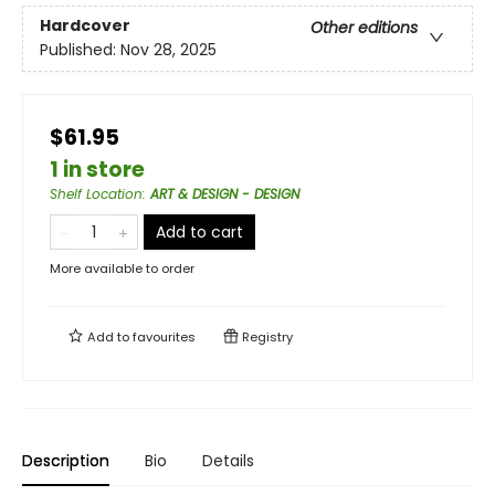
Hardcover
Other editions
Published:
Nov 28, 2025
$61.95
1 in store
Shelf Location
:
ART & DESIGN - DESIGN
Add to cart
More available to order
Add to
favourites
Registry
Description
Bio
Details