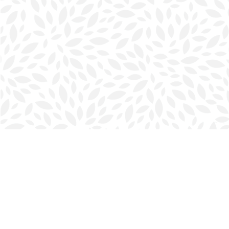
Find us at
Halifax Bookmark
5686 Spring Garden Rd.