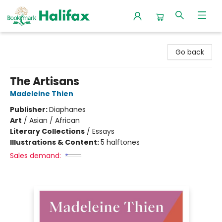
Halifax Bookmark
Go back
The Artisans
Madeleine Thien
Publisher:
Diaphanes
Art
/
Asian / African
Literary Collections
/
Essays
Illustrations & Content:
5 halftones
Sales demand: