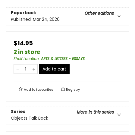
Paperback
Other editions
Published:
Mar 24, 2026
$14.95
2 in store
Shelf Location
:
ARTS & LETTERS - ESSAYS
Add to cart
Add to
favourites
Registry
Series
More in this series
Objects Talk Back