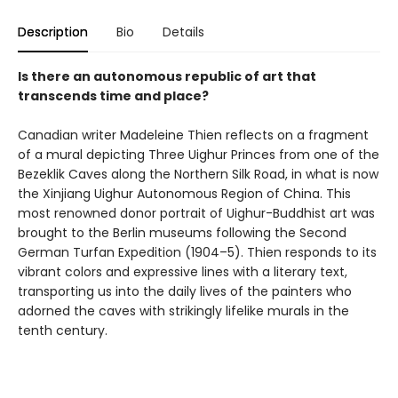
Description
Bio
Details
Is there an autonomous republic of art that
transcends time and place?
Canadian writer Madeleine Thien reflects on a fragment
of a mural depicting Three Uighur Princes from one of the
Bezeklik Caves along the Northern Silk Road, in what is now
the Xinjiang Uighur Autonomous Region of China. This
most renowned donor portrait of Uighur-Buddhist art was
brought to the Berlin museums following the Second
German Turfan Expedition (1904–5). Thien responds to its
vibrant colors and expressive lines with a literary text,
transporting us into the daily lives of the painters who
adorned the caves with strikingly lifelike murals in the
tenth century.