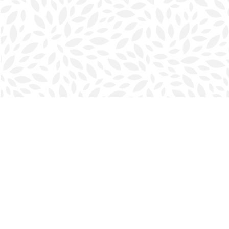
Find us at
Halifax Bookmark
5686 Spring Garden Rd.
Halifax
,
NS
Canada
B3J 1H5
Map & Hours