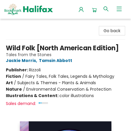
Halifax Bookmark
Go back
Wild Folk [North American Edition]
Tales from the Stones
Jackie Morris
,
Tamsin Abbott
Publisher:
Rizzoli
Fiction
/
Fairy Tales, Folk Tales, Legends & Mythology
Art
/
Subjects & Themes - Plants & Animals
Nature
/
Environmental Conservation & Protection
Illustrations & Content:
color illustrations
Sales demand: