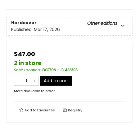
Hardcover
Other editions
Published:
Mar 17, 2026
$47.00
2 in store
Shelf Location
:
FICTION - CLASSICS
Add to cart
More available to order
Add to
favourites
Registry