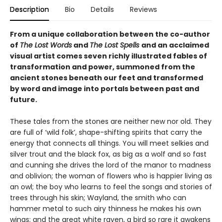
Description
Bio
Details
Reviews
From a unique collaboration between the co-author
of
The Lost Words
and
The Lost Spells
and an acclaimed
visual artist comes seven richly illustrated fables of
transformation and power, summoned from the
ancient stones beneath our feet and transformed
by word and image into portals between past and
future.
These tales from the stones are neither new nor old. They
are full of ‘wild folk’, shape-shifting spirits that carry the
energy that connects all things. You will meet selkies and
silver trout and the black fox, as big as a wolf and so fast
and cunning she drives the lord of the manor to madness
and oblivion; the woman of flowers who is happier living as
an owl; the boy who learns to feel the songs and stories of
trees through his skin; Wayland, the smith who can
hammer metal to such airy thinness he makes his own
wings; and the great white raven, a bird so rare it awakens