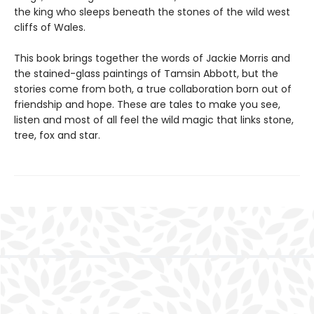
the king who sleeps beneath the stones of the wild west
cliffs of Wales.
This book brings together the words of Jackie Morris and
the stained-glass paintings of Tamsin Abbott, but the
stories come from both, a true collaboration born out of
friendship and hope. These are tales to make you see,
listen and most of all feel the wild magic that links stone,
tree, fox and star.