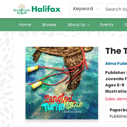
Keyword
Home
Browse
About Us
Events
S
Halifax Bookmark
The 
Alma Full
Publisher
Juvenile F
Ages 5-9
Illustrati
Sales dem
Paperb
Publishe