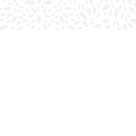
Social