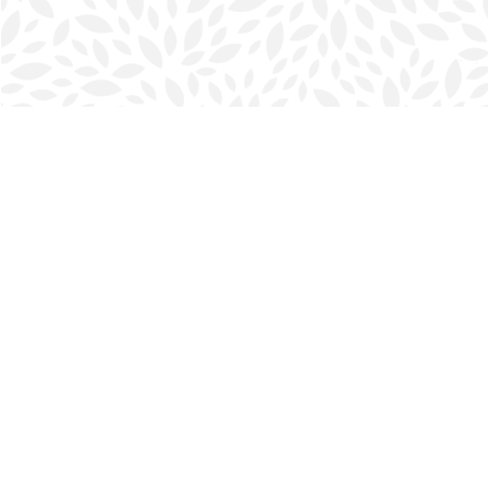
Find us at
Halifax Bookmark
5686 Spring Garden Rd.
Halifax
,
NS
Canada
B3J 1H5
Map & Hours