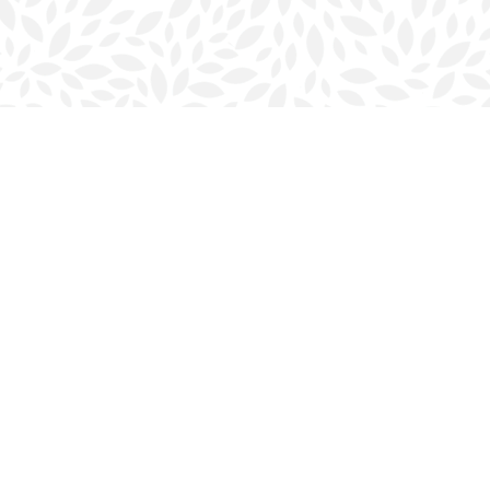
Contact us
902-423-0419
halifax@bookmarkreads.ca