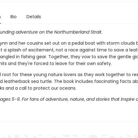
n
Bio
Details
unding adventure on the Northumberland Strait.
nn and her cousins set out on a pedal boat with storm clouds 
t a splash of excitement, not a race against time to save a lea
tangled in fishing gear. Together, they vow to save the gentle gi
its and they're forced to leave for their own safety.
l root for these young nature lovers as they work together to r
 leatherback sea turtle. The book includes fascinating facts a
ks and a call to protect our oceans.
 ages 5-9. For fans of adventure, nature, and stories that inspire a