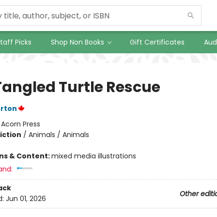
taff Picks
Shop Non Books
Gift Certificates
Aud
Tangled Turtle Rescue
erton
:
Acorn Press
iction
/
Animals / Animals
ons & Content:
mixed media illustrations
and:
ack
Other editi
d:
Jun 01, 2026