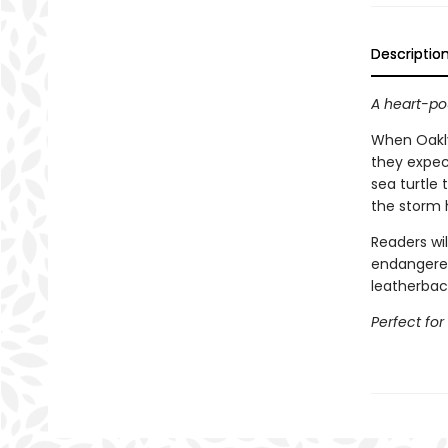
Descriptio
A heart-po
When Oakly
they expec
sea turtle 
the storm h
Readers wil
endangered
leatherbac
Perfect for