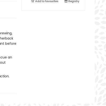
Add to
favourites
Registry
brewing,
therback
ant before
escue an
bout
ction.