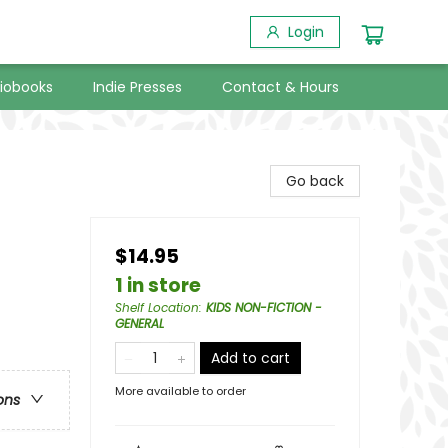
Login
iobooks
Indie Presses
Contact & Hours
Go back
$14.95
1 in store
Shelf Location
:
KIDS NON-FICTION -
GENERAL
Add to cart
More available to order
ons