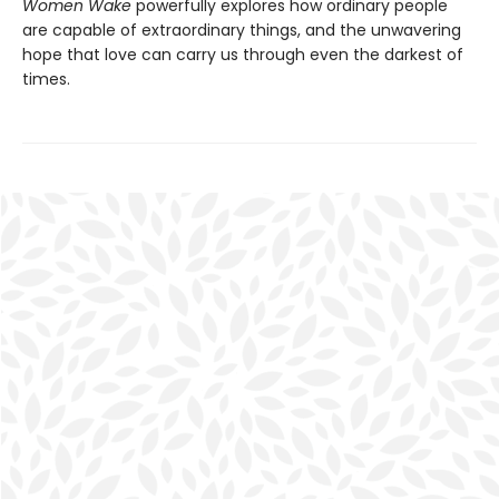
Women Wake
powerfully explores how ordinary people
are capable of extraordinary things, and the unwavering
hope that love can carry us through even the darkest of
times.