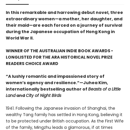
In this remarkable and harrowing debut novel, three
extraordinary women—a mother, her daughter, and
their maid—are each forced on a journey of survival
during the Japanese occupation of Hong Kong in
World War II.
WINNER OF THE AUSTRALIAN INDIE BOOK AWARDS •
LONGLISTED FOR THE ARA HISTORICAL NOVEL PRIZE
READERS CHOICE AWARD
“A lushly romantic and impassioned story of
women’s agency and resilience.”—Juhea Kim,
internationally bestselling author of
Beasts of a Little
Land
and
City of Night Birds
1941. Following the Japanese invasion of Shanghai, the
wealthy Tang family has settled in Hong Kong, believing it
to be protected under British occupation. As the First Wife
of the family, Mingzhu leads a glamorous, if at times