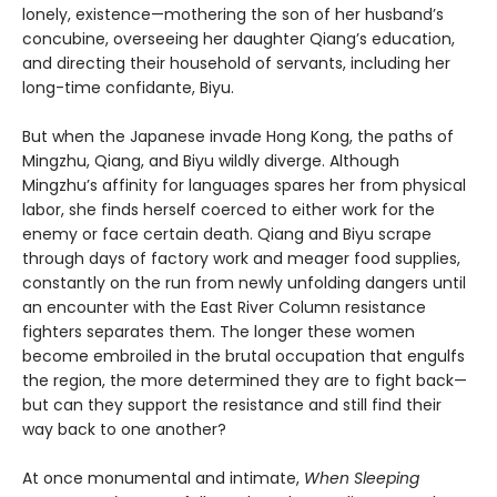
lonely, existence—mothering the son of her husband’s
concubine, overseeing her daughter Qiang’s education,
and directing their household of servants, including her
long-time confidante, Biyu.
But when the Japanese invade Hong Kong, the paths of
Mingzhu, Qiang, and Biyu wildly diverge. Although
Mingzhu’s affinity for languages spares her from physical
labor, she finds herself coerced to either work for the
enemy or face certain death. Qiang and Biyu scrape
through days of factory work and meager food supplies,
constantly on the run from newly unfolding dangers until
an encounter with the East River Column resistance
fighters separates them. The longer these women
become embroiled in the brutal occupation that engulfs
the region, the more determined they are to fight back—
but can they support the resistance and still find their
way back to one another?
At once monumental and intimate,
When Sleeping