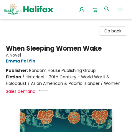
Halifax Bookmark
Go back
When Sleeping Women Wake
A Novel
Emma Pei Yin
Publisher:
Random House Publishing Group
Fiction
/
Historical - 20th Century - World War II &
Holocaust / Asian American & Pacific Islander / Women
Sales demand: