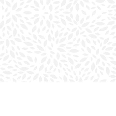
Find us at