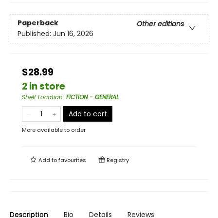
Paperback
Other editions
Published:
Jun 16, 2026
$28.99
2 in store
Shelf Location
:
FICTION - GENERAL
Add to cart
More available to order
Add to
favourites
Registry
Description
Bio
Details
Reviews