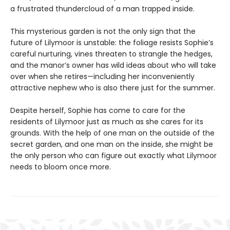
a frustrated thundercloud of a man trapped inside.
This mysterious garden is not the only sign that the
future of Lilymoor is unstable: the foliage resists Sophie’s
careful nurturing, vines threaten to strangle the hedges,
and the manor’s owner has wild ideas about who will take
over when she retires—including her inconveniently
attractive nephew who is also there just for the summer.
Despite herself, Sophie has come to care for the
residents of Lilymoor just as much as she cares for its
grounds. With the help of one man on the outside of the
secret garden, and one man on the inside, she might be
the only person who can figure out exactly what Lilymoor
needs to bloom once more.