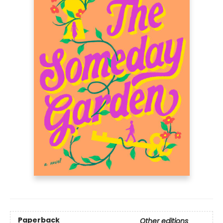
Paperback
Other editions