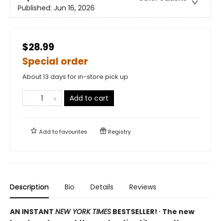
Published:
Jun 16, 2026
$28.99
Special order
About 13 days for in-store pick up
Add to cart
Add to
favourites
Registry
Description
Bio
Details
Reviews
AN INSTANT
NEW YORK TIMES
BESTSELLER! ∙ The new