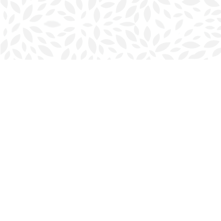
Find us at
Halifax Bookmark
5686 Spring Garden Rd.
Halifax
,
NS
Canada
B3J 1H5
Map & Hours
Contact us
902-423-0419