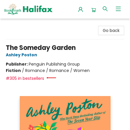
Halifax Bookmark
Go back
The Someday Garden
Ashley Poston
Publisher:
Penguin Publishing Group
Fiction
/
Romance / Romance / Women
#305 in bestsellers