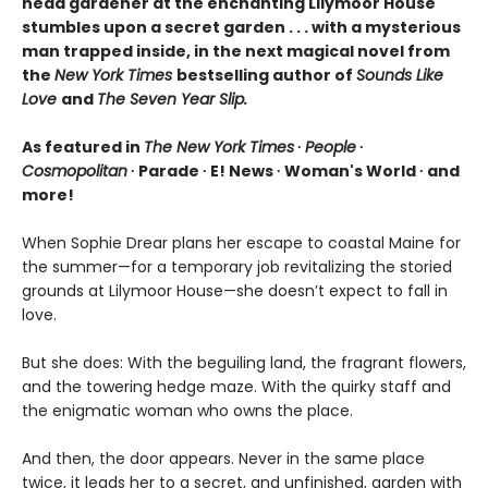
head gardener at the enchanting Lilymoor House
stumbles upon a secret garden . . . with a mysterious
man trapped inside, in the next magical novel from
the
New York Times
bestselling author of
Sounds Like
Love
and
The Seven Year Slip.
As featured in
The New York Times
∙
People
∙
Cosmopolitan
∙ Parade ∙ E! News ∙ Woman's World ∙ and
more!
When Sophie Drear plans her escape to coastal Maine for
the summer—for a temporary job revitalizing the storied
grounds at Lilymoor House—she doesn’t expect to fall in
love.
But she does: With the beguiling land, the fragrant flowers,
and the towering hedge maze. With the quirky staff and
the enigmatic woman who owns the place.
And then, the door appears. Never in the same place
twice, it leads her to a secret, and unfinished, garden with