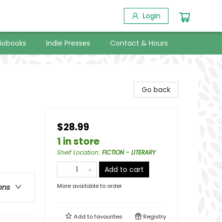
Login
iobooks
Indie Presses
Contact & Hours
Go back
$28.99
1 in store
Shelf Location
:
FICTION - LITERARY
Add to cart
More available to order
ons
Add to
favourites
Registry