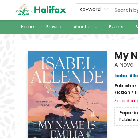
Keyword
Home
Browse
About Us
Events
S
Halifax Bookmark
My N
A Novel
Isabel All
Publisher
Fiction
/
L
Sales dem
Paperb
Publishe