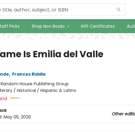
taff Picks
Shop Non Books
Gift Certificates
Aud
ame Is Emilia del Valle
ende
,
Frances Riddle
:
Random House Publishing Group
iterary / Historical / Hispanic & Latino
and:
ack
Other editi
d:
May 05, 2026