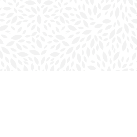
Social