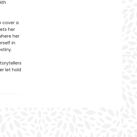
ith
to cover a
eets her
where her
rself in
stiny.
torytellers
r let hold