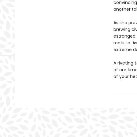
convincing
another tal
As she prov
brewing civ
estranged 
roots lie. 
extreme dan
A riveting 
of our tim
of your hea