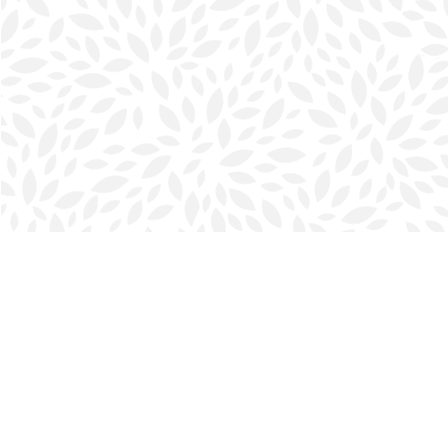
Find us at
Halifax Bookmark