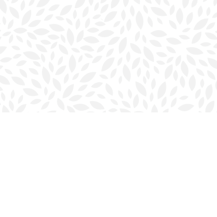
Contact us
902-423-0419