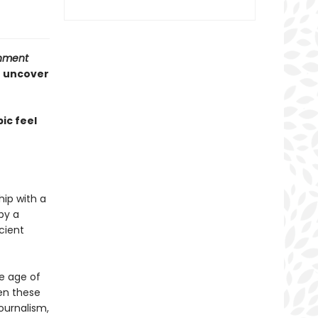
inment
o uncover
ic feel
hip with a
by a
cient
he age of
en these
journalism,