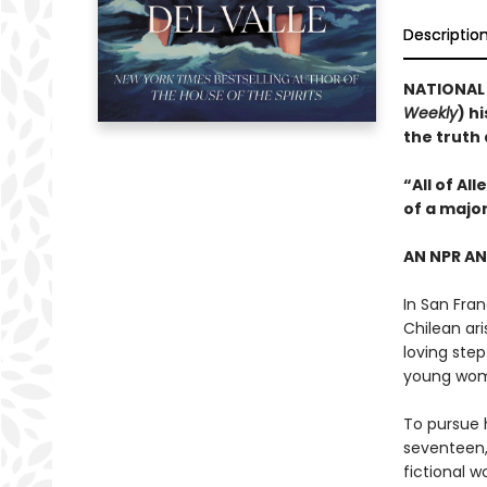
Descriptio
NATIONAL B
Weekly
) h
the truth
“All of Al
of a majo
AN NPR A
In San Fran
Chilean ari
loving step
young wo
To pursue h
seventeen,
fictional w