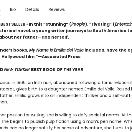
n
Bio
Details
Reviews
ESTSELLER • In this “stunning” (
People
), “riveting” (
Enterta
istorical novel
,
a young writer journeys to South America t
 about her father—and herself.
lende’s books,
My Name Is Emilia del Valle
included, have the ep
r Hollywood film.”—Associated Press
ND
NEW YORKER
BEST BOOK OF THE YEAR
cisco in 1866, an Irish nun, abandoned following a torrid relations
stocrat, gives birth to a daughter named Emilia del Valle. Raised 
father, Emilia grows into an independent thinker and a self-suffi
man.
er passion for writing, she is willing to defy societal norms. At t
 she begins to publish pulp fiction using a man’s pen name. Wh
orlds can no longer satisfy her sense of adventure, she turns to 