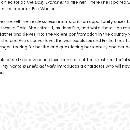
 an editor at
The Daily Examiner
to hire her. There she is paired w
ented reporter, Eric Whelan.
es herself, her restlessness returns, until an opportunity arises 
il war in Chile. She seizes it, as does Eric, and while there, she m
father and delves into the violent confrontation in the country 
As she and Eric discover love, the war escalates and Emilia finds he
ger, fearing for her life and questioning her identity and her de
tale of self-discovery and love from one of the most masterful s
e,
My Name Is Emilia del Valle
introduces a character who will neve
rt.