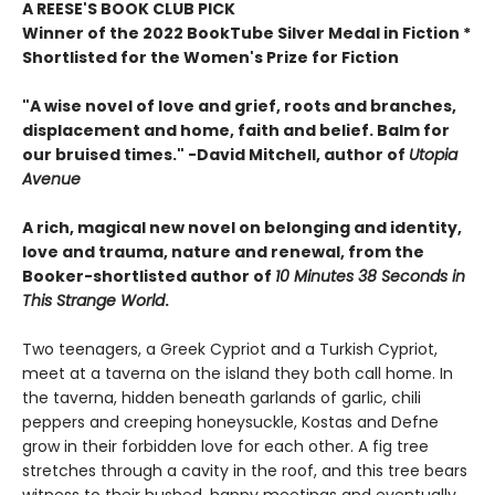
A REESE'S BOOK CLUB PICK
Winner of the 2022 BookTube Silver Medal in Fiction *
Shortlisted for the Women's Prize for Fiction
"A wise novel of love and grief, roots and branches,
displacement and home, faith and belief. Balm for
our bruised times." -David Mitchell, author of
Utopia
Avenue
A rich, magical new novel
on belonging and identity,
love and trauma, nature and renewal, from the
Booker-shortlisted author of
10 Minutes 38 Seconds in
This Strange World
.
Two teenagers, a Greek Cypriot and a Turkish Cypriot,
meet at a taverna on the island they both call home. In
the taverna, hidden beneath garlands of garlic, chili
peppers and creeping honeysuckle, Kostas and Defne
grow in their forbidden love for each other. A fig tree
stretches through a cavity in the roof, and this tree bears
witness to their hushed, happy meetings and eventually,