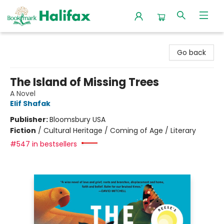
Halifax Bookmark
Go back
The Island of Missing Trees
A Novel
Elif Shafak
Publisher:
Bloomsbury USA
Fiction
/
Cultural Heritage / Coming of Age / Literary
#547 in bestsellers