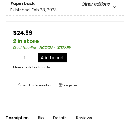
Paperback
Other editions
Published:
Feb 28, 2023
$24.99
2 in store
Shelf Location
:
FICTION - LITERARY
Add to cart
More available to order
Add to
favourites
Registry
Description
Bio
Details
Reviews