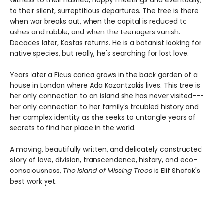
to their silent, surreptitious departures. The tree is there
when war breaks out, when the capital is reduced to
ashes and rubble, and when the teenagers vanish.
Decades later, Kostas returns. He is a botanist looking for
native species, but really, he's searching for lost love.
Years later a Ficus carica grows in the back garden of a
house in London where Ada Kazantzakis lives. This tree is
her only connection to an island she has never visited---
her only connection to her family's troubled history and
her complex identity as she seeks to untangle years of
secrets to find her place in the world.
A moving, beautifully written, and delicately constructed
story of love, division, transcendence, history, and eco-
consciousness,
The Island of Missing Trees
is Elif Shafak's
best work yet.