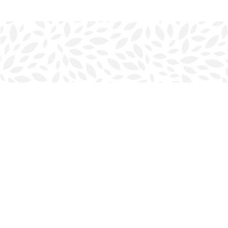
Find us at
Halifax Bookmark
5686 Spring Garden Rd.
Halifax
,
NS
Canada
B3J 1H5
Map & Hours