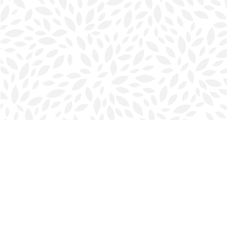
Find us at
Halifax Bookmark