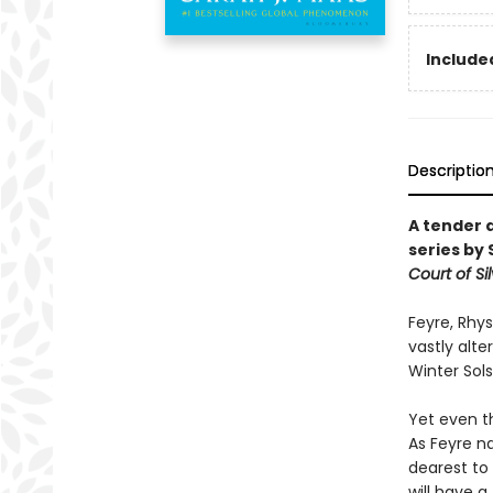
Included
Descriptio
A tender 
series by 
Court of Si
Feyre, Rhys
vastly alt
Winter Sols
Yet even t
As Feyre na
dearest to
will have a