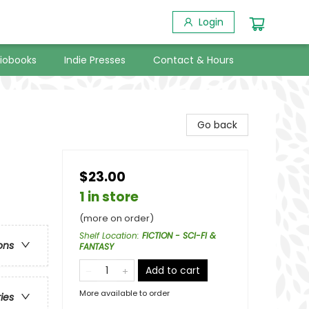
Login
iobooks
Indie Presses
Contact & Hours
Go back
$23.00
1 in store
(more on order)
Shelf Location
:
FICTION - SCI-FI &
ons
FANTASY
Add to cart
More available to order
ries