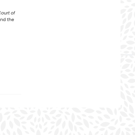
Court of
and the