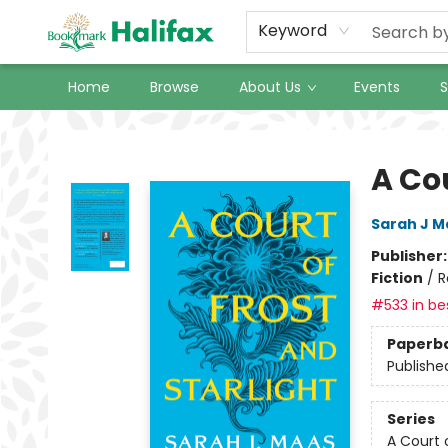
Keyword
Home
Browse
About Us
Events
S
Halifax Bookmark
A Cou
Sarah J M
Publisher
Fiction
/
R
#533 in bes
Paperb
Publishe
Series
A Court 