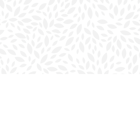
Contact us
902-423-0419