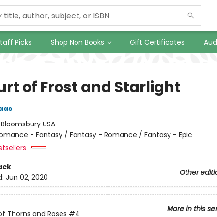
taff Picks
Shop Non Books
Gift Certificates
Aud
rt of Frost and Starlight
aas
:
Bloomsbury USA
omance - Fantasy / Fantasy - Romance / Fantasy - Epic
tsellers
ack
Other editi
d:
Jun 02, 2020
More in this se
of Thorns and Roses
#4