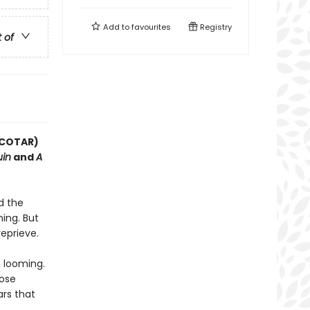
Add to
favourites
Registry
t of
(ACOTAR)
uin
and
A
d the
ing. But
reprieve.
 looming.
hose
rs that