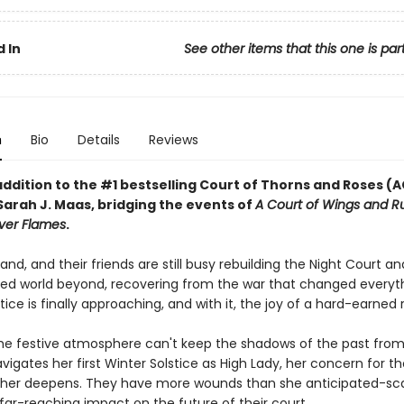
 In
See other items that this one is par
n
Bio
Details
Reviews
addition to the #1 bestselling Court of Thorns and Roses 
Sarah J. Maas, bridging the events of
A Court of Wings and R
lver Flames
.
and, and their friends are still busy rebuilding the Night Court an
ered world beyond, recovering from the war that changed everyth
tice is finally approaching, and with it, the joy of a hard-earned 
he festive atmosphere can't keep the shadows of the past from
vigates her first Winter Solstice as High Lady, her concern for t
 her deepens. They have more wounds than she anticipated-sca
 far-reaching impact on the future of their court.