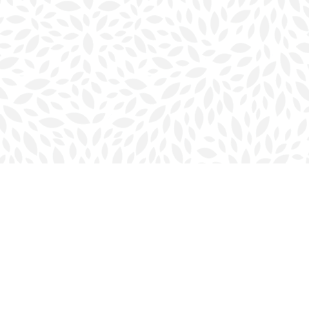
Social