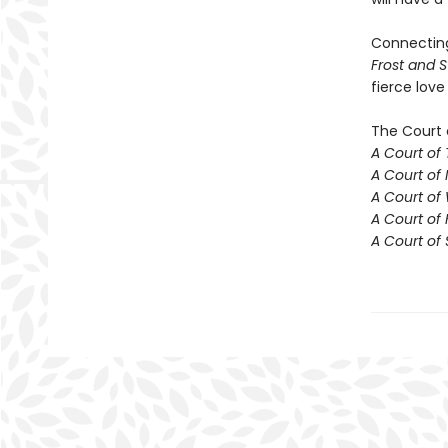
Connecti
Frost and S
fierce love
The Court 
A Court of
A Court of 
A Court of
A Court of 
A Court of 