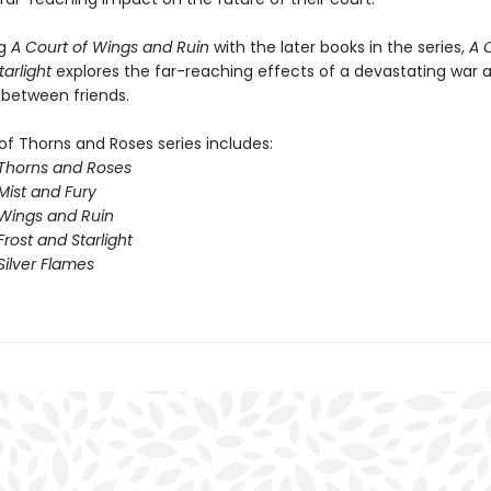
ng
A Court of Wings and Ruin
with the later books in the series,
A 
tarlight
explores the far-reaching effects of a devastating war 
 between friends.
of Thorns and Roses series includes:
 Thorns and Roses
Mist and Fury
 Wings and Ruin
Frost and Starlight
Silver Flames