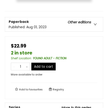
Paperback
Other editions
Published:
Aug 01, 2023
$22.99
2 in store
Shelf Location
:
YOUNG ADULT - FICTION
Add to cart
More available to order
Add to
favourites
Registry
Series
More in this series