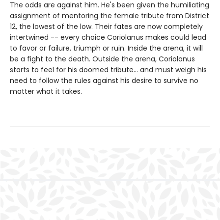
The odds are against him. He's been given the humiliating
assignment of mentoring the female tribute from District
12, the lowest of the low. Their fates are now completely
intertwined -- every choice Coriolanus makes could lead
to favor or failure, triumph or ruin. Inside the arena, it will
be a fight to the death. Outside the arena, Coriolanus
starts to feel for his doomed tribute... and must weigh his
need to follow the rules against his desire to survive no
matter what it takes.