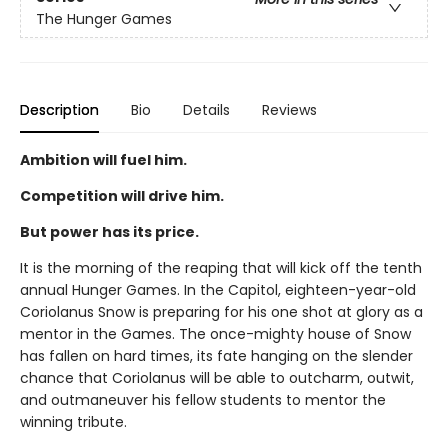
The Hunger Games
Description
Bio
Details
Reviews
Ambition will fuel him.
Competition will drive him.
But power has its price.
It is the morning of the reaping that will kick off the tenth
annual Hunger Games. In the Capitol, eighteen-year-old
Coriolanus Snow is preparing for his one shot at glory as a
mentor in the Games. The once-mighty house of Snow
has fallen on hard times, its fate hanging on the slender
chance that Coriolanus will be able to outcharm, outwit,
and outmaneuver his fellow students to mentor the
winning tribute.