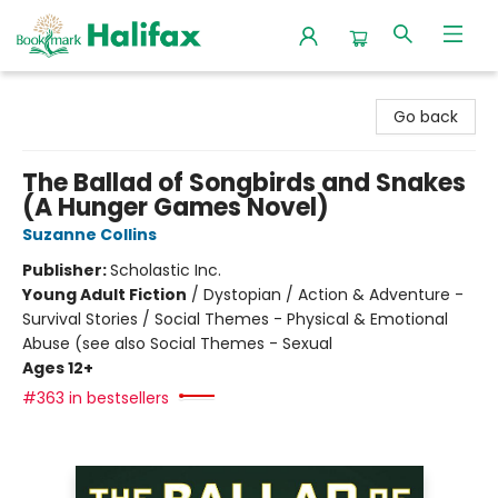
Halifax Bookmark
Go back
The Ballad of Songbirds and Snakes
(A Hunger Games Novel)
Suzanne Collins
Publisher:
Scholastic Inc.
Young Adult Fiction
/
Dystopian / Action & Adventure -
Survival Stories / Social Themes - Physical & Emotional
Abuse (see also Social Themes - Sexual
Ages 12+
#363 in bestsellers