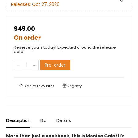
Releases:
Oct 27, 2026
$49.00
On order
Reserve yours today! Expected around the release
date.
Pre-order
Add to
favourites
Registry
Description
Bio
Details
More than just a cookbook, this is Monica Galetti's