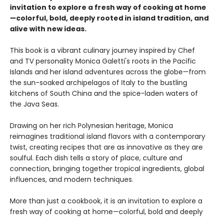
invitation to explore a fresh way of cooking at home
—colorful, bold, deeply rooted in island tradition, and
alive with new ideas.
This book is a vibrant culinary journey inspired by Chef
and TV personality Monica Galetti's roots in the Pacific
Islands and her island adventures across the globe—from
the sun-soaked archipelagos of Italy to the bustling
kitchens of South China and the spice-laden waters of
the Java Seas.
Drawing on her rich Polynesian heritage, Monica
reimagines traditional island flavors with a contemporary
twist, creating recipes that are as innovative as they are
soulful. Each dish tells a story of place, culture and
connection, bringing together tropical ingredients, global
influences, and modern techniques.
More than just a cookbook, it is an invitation to explore a
fresh way of cooking at home—colorful, bold and deeply