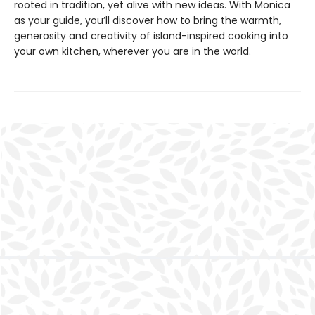
rooted in tradition, yet alive with new ideas. With Monica
as your guide, you’ll discover how to bring the warmth,
generosity and creativity of island-inspired cooking into
your own kitchen, wherever you are in the world.