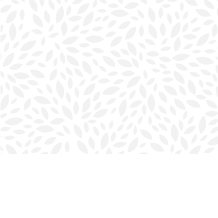
Find us at