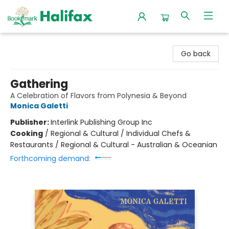
Halifax Bookmark
Go back
Gathering
A Celebration of Flavors from Polynesia & Beyond
Monica Galetti
Publisher:
Interlink Publishing Group Inc
Cooking
/
Regional & Cultural / Individual Chefs &
Restaurants / Regional & Cultural - Australian & Oceanian
Forthcoming demand: