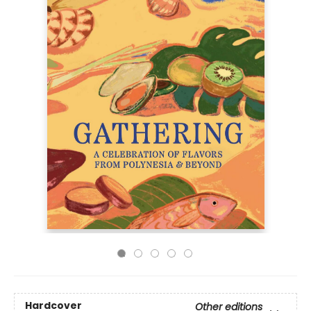
Hardcover
Other editions