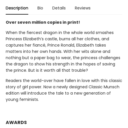
Description
Bio
Details
Reviews
Over seven million copies in print!
When the fiercest dragon in the whole world smashes
Princess Elizabeth’s castle, burns all her clothes, and
captures her fiancé, Prince Ronald, Elizabeth takes
matters into her own hands. With her wits alone and
nothing but a paper bag to wear, the princess challenges
the dragon to show his strength in the hopes of saving
the prince. But is it worth all that trouble?
Readers the world-over have fallen in love with this classic
story of girl power. Now a newly designed Classic Munsch
edition will introduce the tale to a new generation of
young feminists.
AWARDS