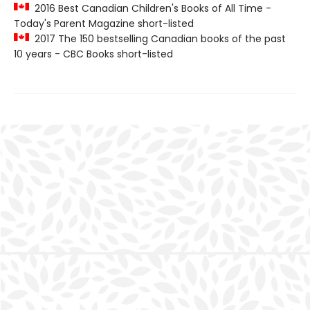
2016 Best Canadian Children's Books of All Time -
Today's Parent Magazine short-listed
2017 The 150 bestselling Canadian books of the past
10 years - CBC Books short-listed