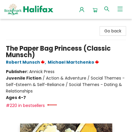
Halifax Bookmark
Go back
The Paper Bag Princess (Classic
Munsch)
Robert Munsch
,
Michael Martchenko
Publisher:
Annick Press
Juvenile Fiction
/
Action & Adventure / Social Themes -
Self-Esteem & Self-Reliance / Social Themes - Dating &
Relationships
Ages 4-7
#220 in bestsellers