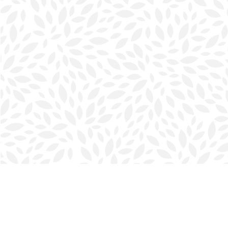
Find us at