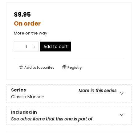
$9.95
On order
More on the way
Add to cart
Add to
favourites
Registry
Series
More in this series
Classic Munsch
Included In
See other items that this one is part of