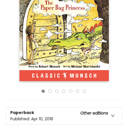
Paperback
Other editions
Published:
Apr 10, 2018