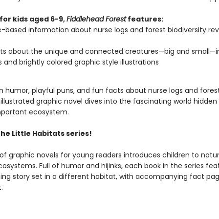
for kids aged 6-9,
Fiddlehead Forest
features:
-based information about nurse logs and forest biodiversity re
ts about the unique and connected creatures—big and small—in
s and brightly colored graphic style illustrations
 humor, playful puns, and fun facts about nurse logs and forests
 illustrated graphic novel dives into the fascinating world hidden 
mportant ecosystem.
the Little Habitats series!
 of graphic novels for young readers introduces children to natur
cosystems. Full of humor and hijinks, each book in the series fea
ng story set in a different habitat, with accompanying fact pa
.