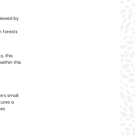
viewed by
 forests
, this
within this
e’s small
tures a
ges