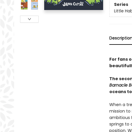
Series
Little Ha
Descriptio
For fans 
beautiful
The second
Barnacle B
oceans to
When a tree
mission to 
ambitious 
springs to 
position. W