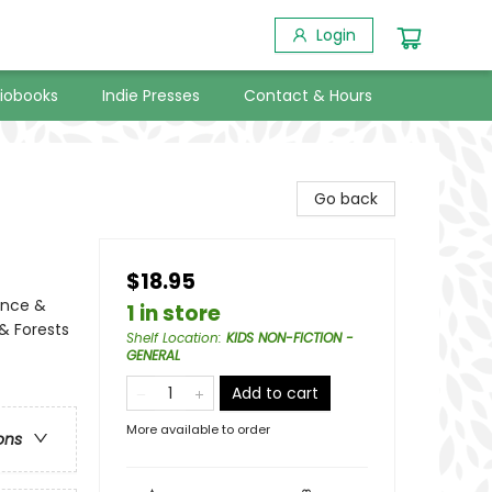
Login
iobooks
Indie Presses
Contact & Hours
Go back
$18.95
ence &
1 in store
& Forests
Shelf Location
:
KIDS NON-FICTION -
GENERAL
Add to cart
More available to order
ons