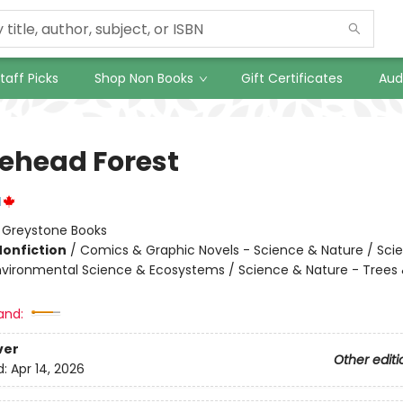
taff Picks
Shop Non Books
Gift Certificates
Aud
lehead Forest
l
:
Greystone Books
Nonfiction
/
Comics & Graphic Novels - Science & Nature / Sci
nvironmental Science & Ecosystems / Science & Nature - Trees 
and:
ver
Other editi
d:
Apr 14, 2026