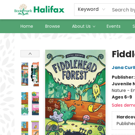
Keyword
Home
Browse
About Us
Events
S
Halifax Bookmark
Fidd
Jana Curl
Publisher
Juvenile 
Nature - E
Ages 6-9
Sales dem
Hardco
Publishe