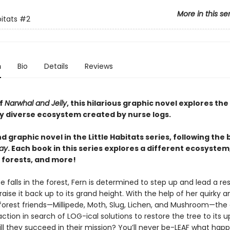
More in this se
bitats
#2
n
Bio
Details
Reviews
of
Narwhal and Jelly
, this hilarious graphic novel explores the
ly diverse ecosystem created by nurse logs.
 graphic novel in the Little Habitats series, following the
ay
. Each book in this series explores a different ecosystem
 forests, and more!
 falls in the forest, Fern is determined to step up and lead a r
raise it back up to its grand height. With the help of her quirky a
forest friends—Millipede, Moth, Slug, Lichen, and Mushroom—the
action in search of LOG-ical solutions to restore the tree to its u
ill they succeed in their mission? You’ll never be-LEAF what hap