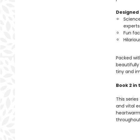
Designed 
Science
experts
Fun fac
Hilariou
Packed with
beautifully
tiny and i
Book 2 in 
This series
and vital e
heartwarmi
throughout