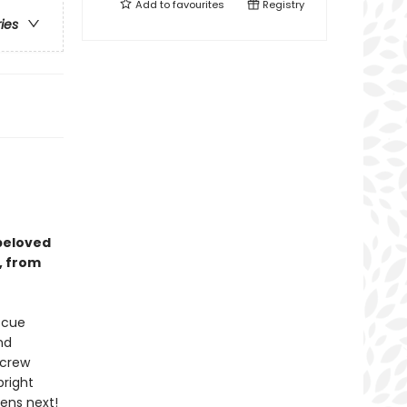
Add to
favourites
Registry
ries
 beloved
, from
escue
nd
 crew
pright
pens next!