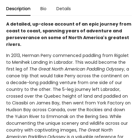
Description
Bio
Details
A detailed, up-close account of an epic journey from
coast to coast, spanning years of adventure and
perseverance on some of North America's greatest
rivers.
In 2013, Herman Perry commenced paddling from Rigolet
to Menihek Landing in Labrador. This would become the
first leg of
The Great North American Paddling Odyssey
, a
canoe trip that would take Perry across the continent on
a decade-long paddling venture from one side of our
country to the other. The 5-leg journey left Labrador,
crossed over the Quebec height of land and paddled on
to Cisasibi on James Bay, then went from York Factory on
Hudson Bay across Canada, over the Rockies and down
the Yukon River to Emmonak on the Bering Sea. While
documenting the unique scenery and wildlife across our
country with captivating images,
The Great North
American Paddling Odyssey
is a valuable reference for