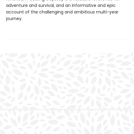
adventure and survival, and an informative and epic
account of the challenging and ambitious multi-year
journey.