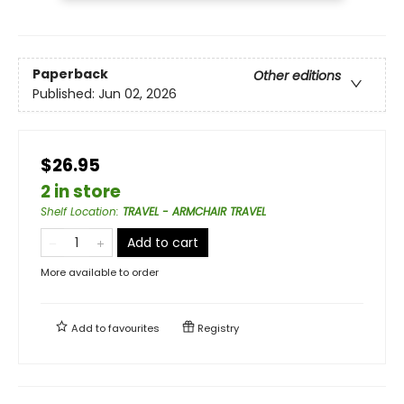
Paperback
Other editions
Published:
Jun 02, 2026
$26.95
2 in store
Shelf Location
:
TRAVEL - ARMCHAIR TRAVEL
Add to cart
More available to order
Add to
favourites
Registry