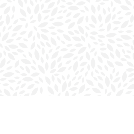
Find us at