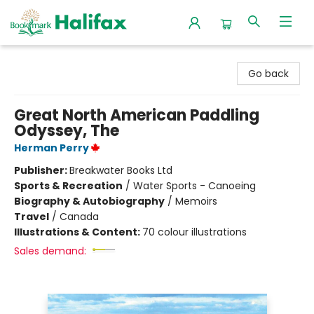
Halifax Bookmark
Go back
Great North American Paddling
Odyssey, The
Herman Perry
Publisher:
Breakwater Books Ltd
Sports & Recreation
/
Water Sports - Canoeing
Biography & Autobiography
/
Memoirs
Travel
/
Canada
Illustrations & Content:
70 colour illustrations
Sales demand: