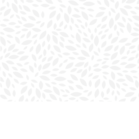
Find us at