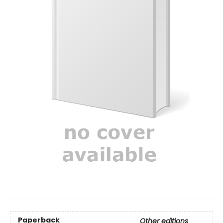
Paperback
Other editions