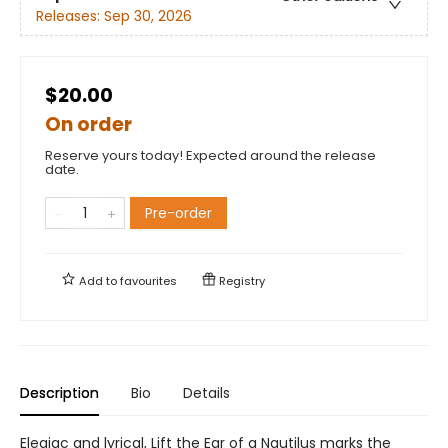
Releases:
Sep 30, 2026
$20.00
On order
Reserve yours today! Expected around the release
date.
Pre-order
Add to
favourites
Registry
Description
Bio
Details
Elegiac and lyrical, Lift the Ear of a Nautilus marks the