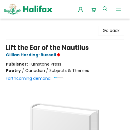
Halifax Bookmark
Go back
Lift the Ear of the Nautilus
Gillian Harding-Russell
Publisher:
Turnstone Press
Poetry
/
Canadian / Subjects & Themes
Forthcoming demand: