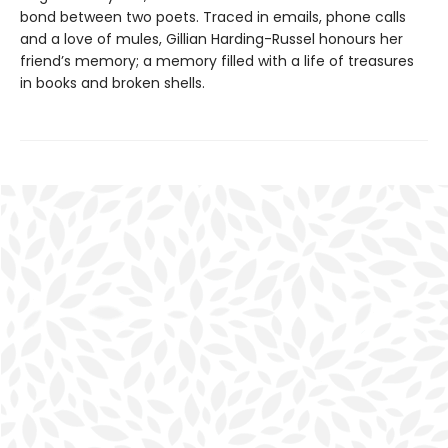
bond between two poets. Traced in emails, phone calls
and a love of mules, Gillian Harding-Russel honours her
friend’s memory; a memory filled with a life of treasures
in books and broken shells.