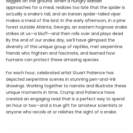
wiggles on the ground. When a hungry warbler
approaches for a meal, realizes too late that the spider is
actually a snake’s tail, and an Iranian spider-tailed viper
makes a meal of the bird. In the early afternoon, in a pine
forest outside Atlanta, Georgia, an eastern hognose snake
strikes at us—a bluff—and then rolls over and plays dead.
By the end of our snake day, we’ll have glimpsed the
diversity of this unique group of reptiles, met serpentine
friends who frighten and fascinate, and learned how
humans can protect these amazing species.
For each hour, celebrated artist Stuart Patience has
depicted serpentine scenes in stunning pen-and-ink
drawings. Working together to narrate and illustrate these
unique moments in time, Crump and Patience have
created an engaging read that is a perfect way to spend
an hour or two—and a true gift for amateur scientists or
anyone who recoils at or relishes the sight of a snake.