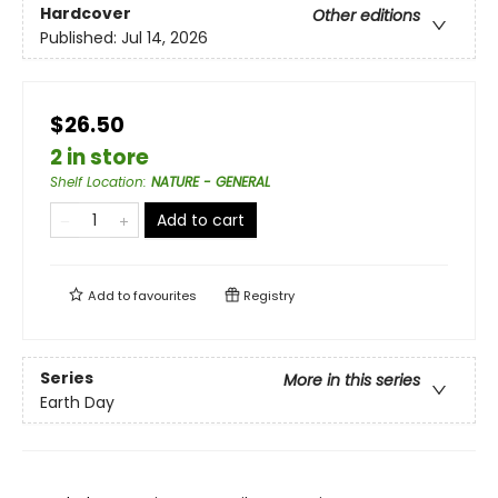
Hardcover
Other editions
Published:
Jul 14, 2026
$26.50
2 in store
Shelf Location
:
NATURE - GENERAL
Add to cart
Add to
favourites
Registry
Series
More in this series
Earth Day