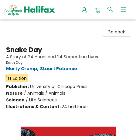
Halifax Bookmark
Go back
Snake Day
A Story of 24 Hours and 24 Serpentine Lives
Earth Day
Marty Crump
,
Stuart Patience
1st Edition
Publisher:
University of Chicago Press
Nature
/
Animals / Animals
Science
/
Life Sciences
Illustrations & Content:
24 halftones