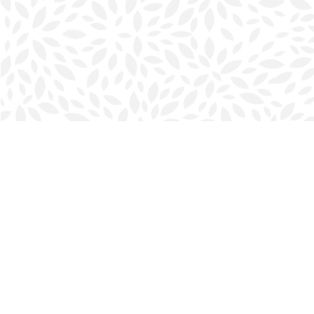
Find us at
Halifax Bookmark
5686 Spring Garden Rd.
Halifax
,
NS
Canada
B3J 1H5
Map & Hours