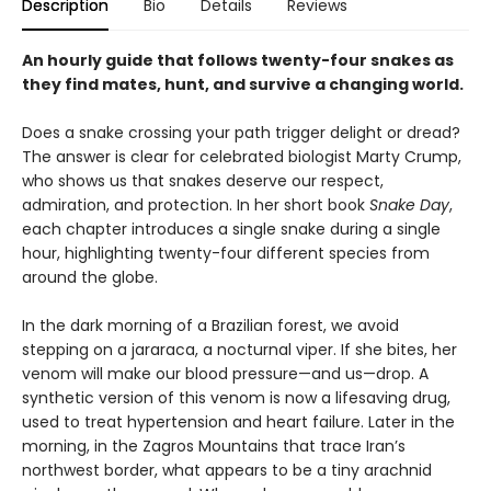
Description
Bio
Details
Reviews
An hourly guide that follows twenty-four snakes as
they find mates, hunt, and survive a changing world.
Does a snake crossing your path trigger delight or dread?
The answer is clear for celebrated biologist Marty Crump,
who shows us that snakes deserve our respect,
admiration, and protection. In her short book
Snake Day
,
each chapter introduces a single snake during a single
hour, highlighting twenty-four different species from
around the globe.
In the dark morning of a Brazilian forest, we avoid
stepping on a jararaca, a nocturnal viper. If she bites, her
venom will make our blood pressure—and us—drop. A
synthetic version of this venom is now a lifesaving drug,
used to treat hypertension and heart failure. Later in the
morning, in the Zagros Mountains that trace Iran’s
northwest border, what appears to be a tiny arachnid