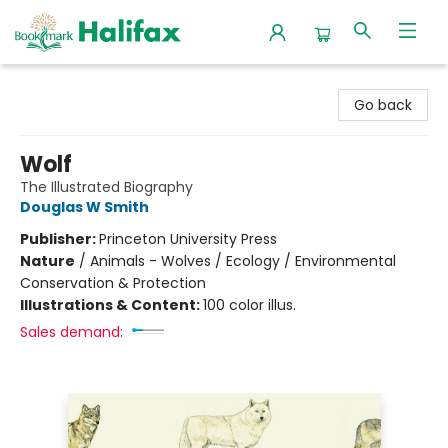
Halifax Bookmark
Go back
Wolf
The Illustrated Biography
Douglas W Smith
Publisher:
Princeton University Press
Nature
/
Animals - Wolves / Ecology / Environmental
Conservation & Protection
Illustrations & Content:
100 color illus.
Sales demand: