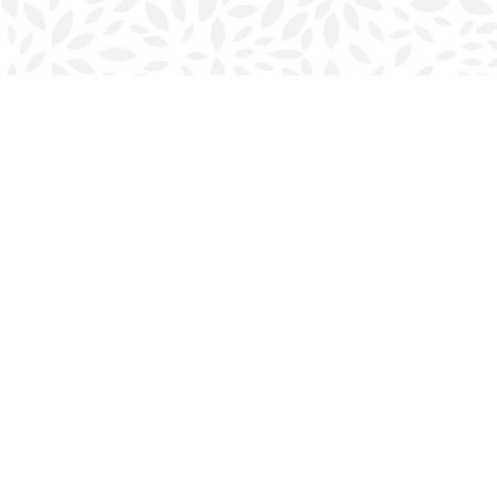
Find us at
Halifax Bookmark
5686 Spring Garden Rd.
Halifax
,
NS
Canada
B3J 1H5
Map & Hours
Contact us
902-423-0419
halifax@bookmarkreads.ca