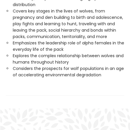
distribution
Covers key stages in the lives of wolves, from
pregnancy and den building to birth and adolescence,
play fights and learning to hunt, traveling with and
leaving the pack, social hierarchy and bonds within
packs, communication, territoriality, and more
Emphasizes the leadership role of alpha females in the
everyday life of the pack
Explores the complex relationship between wolves and
humans throughout history
Considers the prospects for wolf populations in an age
of accelerating environmental degradation