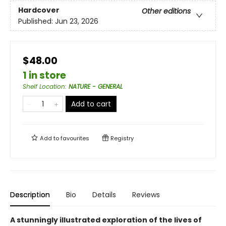
Hardcover
Other editions
Published:
Jun 23, 2026
$48.00
1 in store
Shelf Location
:
NATURE - GENERAL
Add to cart
Add to
favourites
Registry
Description
Bio
Details
Reviews
A stunningly illustrated exploration of the lives of