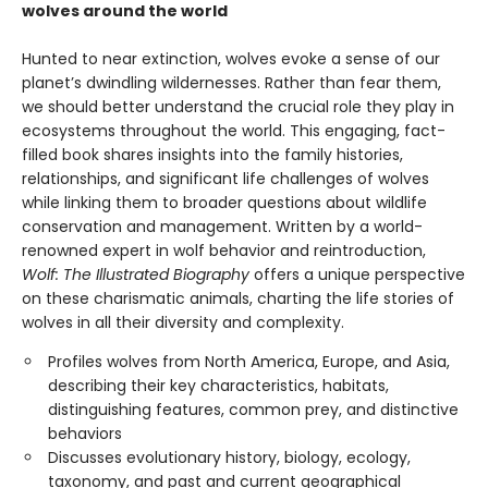
wolves around the world
Hunted to near extinction, wolves evoke a sense of our
planet’s dwindling wildernesses. Rather than fear them,
we should better understand the crucial role they play in
ecosystems throughout the world. This engaging, fact-
filled book shares insights into the family histories,
relationships, and significant life challenges of wolves
while linking them to broader questions about wildlife
conservation and management. Written by a world-
renowned expert in wolf behavior and reintroduction,
Wolf: The Illustrated Biography
offers a unique perspective
on these charismatic animals, charting the life stories of
wolves in all their diversity and complexity.
Profiles wolves from North America, Europe, and Asia,
describing their key characteristics, habitats,
distinguishing features, common prey, and distinctive
behaviors
Discusses evolutionary history, biology, ecology,
taxonomy, and past and current geographical