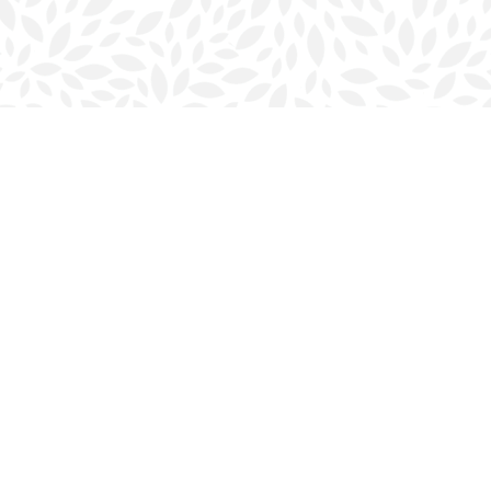
Contact us
902-423-0419
halifax@bookmarkreads.ca