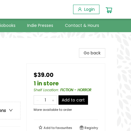
Login
iobooks
Indie Presses
Contact & Hours
Go back
$39.00
1 in store
Shelf Location
:
FICTION - HORROR
Add to cart
More available to order
ons
Add to
favourites
Registry