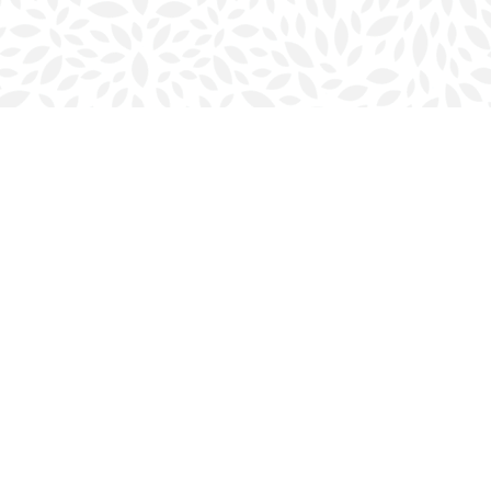
Social