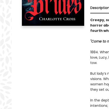
Descriptio
Creepy, s
horror ab
fourth wh
"Come to me
1884. When
love, Lucy
tow.
But lady’s 
visions. Wh
women hope
they set ou
In the dept
intentions