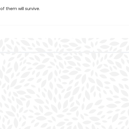
 of them will survive.