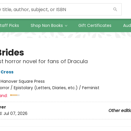
taff Picks
Shop Non Books
Gift Certificates
Aud
Brides
st horror novel for fans of Dracula
 Cross
:
Hanover Square Press
orror / Epistolary (Letters, Diaries, etc.) / Feminist
and:
ver
Other editi
d:
Jul 07, 2026