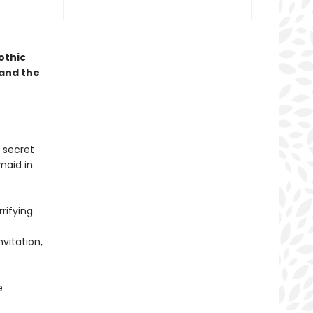
gothic
and the
 secret
maid in
rifying
vitation,
e