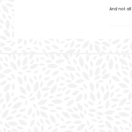
And not all