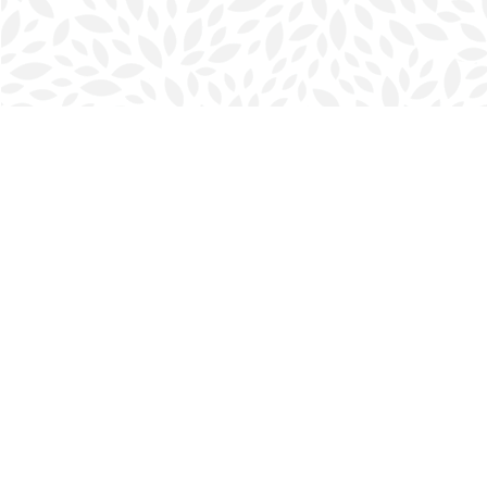
Find us at
Halifax Bookmark
5686 Spring Garden Rd.
Halifax
,
NS
Canada
B3J 1H5
Map & Hours