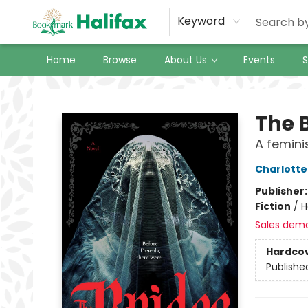
Keyword
Home
Browse
About Us
Events
S
Halifax Bookmark
The 
A femini
Charlotte
Publisher
Fiction
/
H
Sales dem
Hardco
Publishe