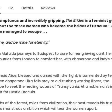
n
Bio
Details
Reviews
umptuous and incredibly gripping,
The Brides
is a feminist 
out the three women who became the brides of Dracula – 
o managed to escape . . .
, and be mine for eternity."
 Mafalda journeys to Budapest to care for her grieving aunt, her
, hurries from London to comfort her, with chaperone and lady’s 
maid Alice, blessed and cursed with the Sight, is tormented by ter
en chaperone Eliza falls prey to a disturbing wasting illness, the
 to seek the healing waters of Transylvania. At a nobleman’s in
t for Castle Dracula.
hs of the forest, miles from civilization, their host reveals his tru
; a monstrous ambition which will tear the women apart.