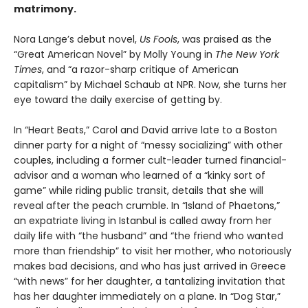
matrimony.
Nora Lange’s debut novel,
Us Fools
, was praised as the
“Great American Novel” by Molly Young in
The New York
Times
, and “a razor-sharp critique of American
capitalism” by Michael Schaub at NPR. Now, she turns her
eye toward the daily exercise of getting by.
In “Heart Beats,” Carol and David arrive late to a Boston
dinner party for a night of “messy socializing” with other
couples, including a former cult-leader turned financial-
advisor and a woman who learned of a “kinky sort of
game” while riding public transit, details that she will
reveal after the peach crumble. In “Island of Phaetons,”
an expatriate living in Istanbul is called away from her
daily life with “the husband” and “the friend who wanted
more than friendship” to visit her mother, who notoriously
makes bad decisions, and who has just arrived in Greece
“with news” for her daughter, a tantalizing invitation that
has her daughter immediately on a plane. In “Dog Star,”