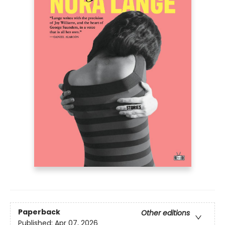
Paperback
Other editions
Published:
Apr 07, 2026