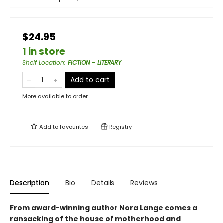
$24.95
1 in store
Shelf Location
:
FICTION - LITERARY
Add to cart
More available to order
Add to
favourites
Registry
Description
Bio
Details
Reviews
From award-winning author Nora Lange comes a
ransacking of the house of motherhood and