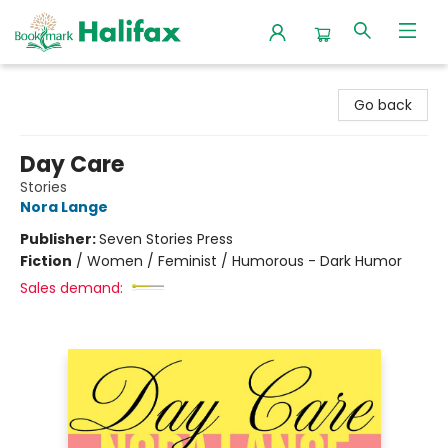
Halifax Bookmark
Go back
Day Care
Stories
Nora Lange
Publisher:
Seven Stories Press
Fiction
/
Women / Feminist / Humorous - Dark Humor
Sales demand: