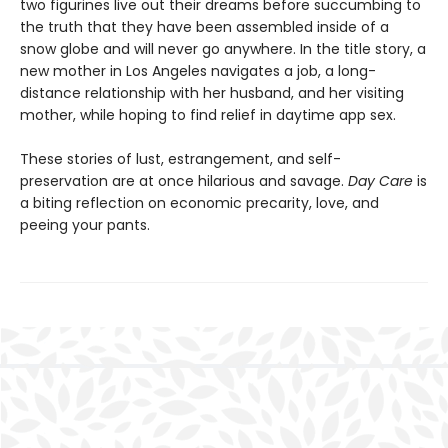
two figurines live out their dreams before succumbing to
the truth that they have been assembled inside of a
snow globe and will never go anywhere. In the title story, a
new mother in Los Angeles navigates a job, a long-
distance relationship with her husband, and her visiting
mother, while hoping to find relief in daytime app sex.
These stories of lust, estrangement, and self-
preservation are at once hilarious and savage.
Day Care
is
a biting reflection on economic precarity, love, and
peeing your pants.