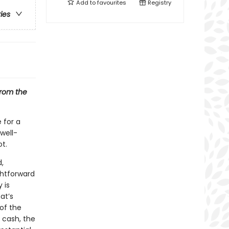
Add to
favourites
Registry
ries
from the
 for a
 well-
t.
,
ghtforward
 is
at’s
of the
n cash, the