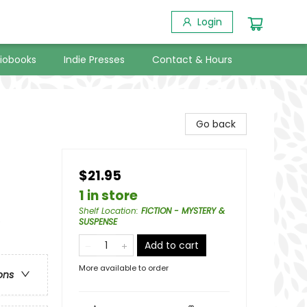
Login
iobooks
Indie Presses
Contact & Hours
Go back
$21.95
1 in store
Shelf Location
:
FICTION - MYSTERY &
e
SUSPENSE
Add to cart
More available to order
ons