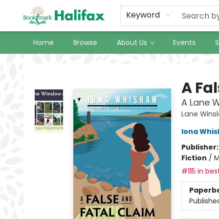
Keyword
Home
Browse
About Us
Events
S
Halifax Bookmark
A Fa
A Lane W
Lane Wins
Iona Whi
Publisher
Fiction
/
M
#115 in bes
Paperb
Publishe