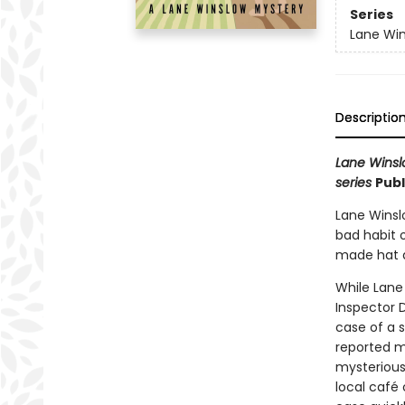
Series
Lane Win
Descriptio
Lane Winslo
series
Publ
Lane Winslo
bad habit o
made hat a
While Lane
Inspector D
case of a 
reported m
mysterious
local café 