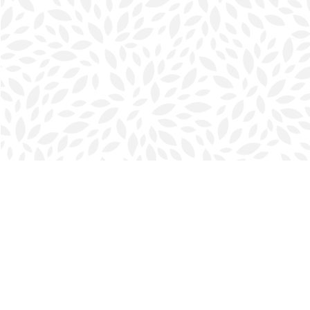
Find us at
Halifax Bookmark