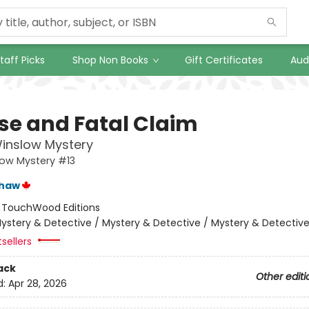
taff Picks
Shop Non Books
Gift Certificates
Aud
lse and Fatal Claim
inslow Mystery
low Mystery #13
shaw
:
TouchWood Editions
ystery & Detective / Mystery & Detective / Mystery & Detectiv
tsellers
ack
Other editi
d:
Apr 28, 2026