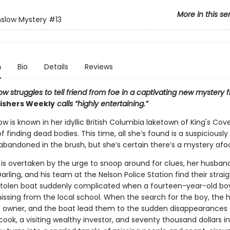
More in this se
slow Mystery
#13
n
Bio
Details
Reviews
w struggles to tell friend from foe in a captivating new mystery 
ishers Weekly
calls “highly entertaining.”
w is known in her idyllic British Columbia laketown of King's Cove
f finding dead bodies. This time, all she’s found is a suspiciously
bandoned in the brush, but she’s certain there’s a mystery afoo
 is overtaken by the urge to snoop around for clues, her husband
arling, and his team at the Nelson Police Station find their strai
stolen boat suddenly complicated when a fourteen-year-old boy
issing from the local school. When the search for the boy, the h
 owner, and the boat lead them to the sudden disappearances 
cook, a visiting wealthy investor, and seventy thousand dollars i