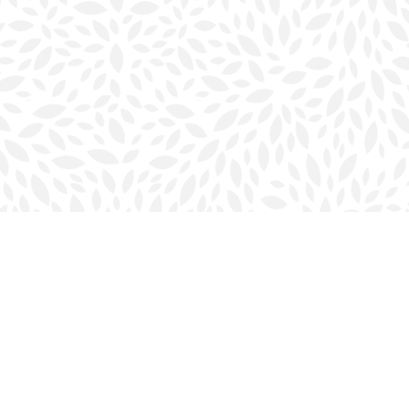
Social