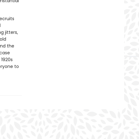
mstantial
ecruits
d
 jitters,
old
und the
 case
 1920s
eryone to