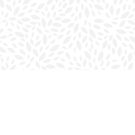
Contact us
902-423-0419