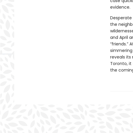
case quickl
evidence.
Desperate 
the neighbo
wildernesse
and April 
“friends.” 
simmering 
reveals its
Toronto, i
the coming