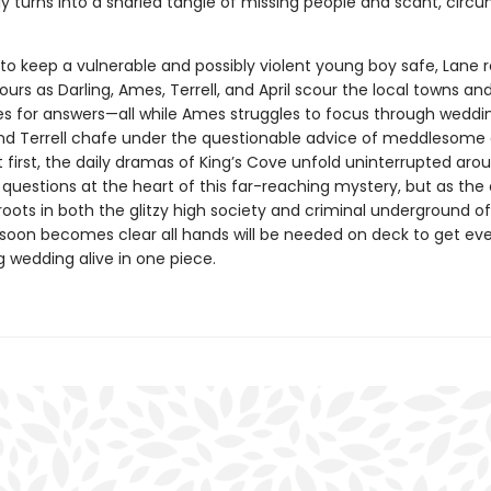
y turns into a snarled tangle of missing people and scant, circu
to keep a vulnerable and possibly violent young boy safe, Lane r
urs as Darling, Ames, Terrell, and April scour the local towns an
s for answers—all while Ames struggles to focus through wedding
and Terrell chafe under the questionable advice of meddlesome 
At first, the daily dramas of King’s Cove unfold uninterrupted aro
questions at the heart of this far-reaching mystery, but as the
 roots in both the glitzy high society and criminal underground of
t soon becomes clear all hands will be needed on deck to get ev
 wedding alive in one piece.