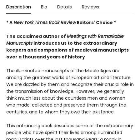
Description
Bio
Details
Reviews
* A
New York Times Book Review
Editors' Choice *
The acclaimed author of
Meetings with Remarkable
Manuscripts
introduces us to the extraordinary
keepers and companions of medieval manuscripts
over a thousand years of history
The illuminated manuscripts of the Middle Ages are
among the greatest works of European art and literature.
We are dazzled by them and recognize their crucial role in
the transmission of knowledge. However, we generally
think much less about the countless men and women
who made, collected and preserved them through the
centuries, and to whom they owe their existence.
This entrancing book describes some of the extraordinary
people who have spent their lives among illuminated
manuscripts over the last thousand years: a monk in