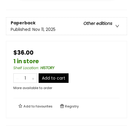
Paperback
Other editions
Published:
Nov 11, 2025
$36.00
1 in store
Shelf Location
:
HISTORY
Add to cart
More available to order
Add to
favourites
Registry