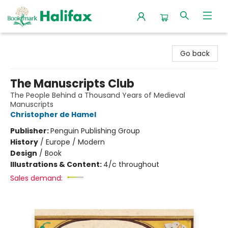
Halifax Bookmark
Go back
The Manuscripts Club
The People Behind a Thousand Years of Medieval
Manuscripts
Christopher de Hamel
Publisher:
Penguin Publishing Group
History
/
Europe / Modern
Design
/
Book
Illustrations & Content:
4/c throughout
Sales demand: