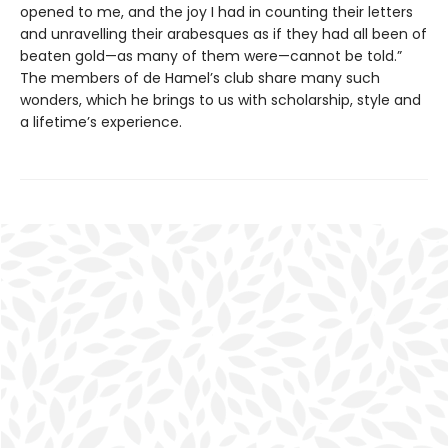
opened to me, and the joy I had in counting their letters
and unravelling their arabesques as if they had all been of
beaten gold—as many of them were—cannot be told.”
The members of de Hamel’s club share many such
wonders, which he brings to us with scholarship, style and
a lifetime’s experience.