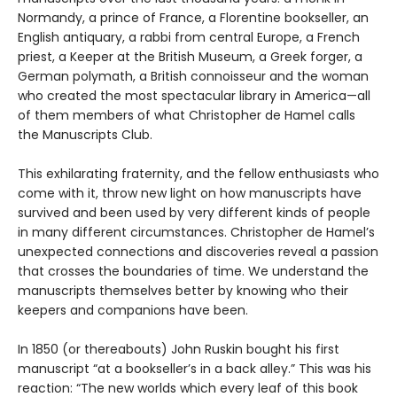
Normandy, a prince of France, a Florentine bookseller, an
English antiquary, a rabbi from central Europe, a French
priest, a Keeper at the British Museum, a Greek forger, a
German polymath, a British connoisseur and the woman
who created the most spectacular library in America—all
of them members of what Christopher de Hamel calls
the Manuscripts Club.
This exhilarating fraternity, and the fellow enthusiasts who
come with it, throw new light on how manuscripts have
survived and been used by very different kinds of people
in many different circumstances. Christopher de Hamel’s
unexpected connections and discoveries reveal a passion
that crosses the boundaries of time. We understand the
manuscripts themselves better by knowing who their
keepers and companions have been.
In 1850 (or thereabouts) John Ruskin bought his first
manuscript “at a bookseller’s in a back alley.” This was his
reaction: “The new worlds which every leaf of this book