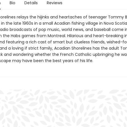
n
Bio
Details
Reviews
orelines relays the hijinks and heartaches of teenager Tommy 
in the late 1960s in a small Acadian fishing village in Nova Scoti
adio broadcasts of pop music, world news, and baseball come 
an the Habs games from Montreal. Hilarious and heart-breaking i
d featuring a rich cast of smart but clueless friends, wished-fo
, and a loving if strict family, Acadian Shorelines has the adult 
ck and wondering whether the French Catholic upbringing he wa
scape may have been the best years of his life.