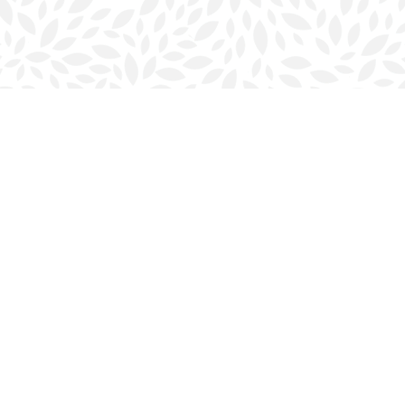
Contact us
902-423-0419
halifax@bookmarkreads.ca