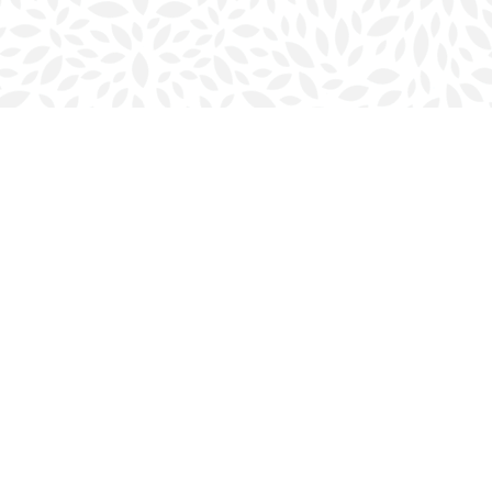
Social