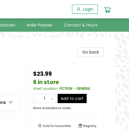
Login
iobooks
Indie Presses
Contact & Hours
Go back
$23.99
6 in store
Shelf Location
:
FICTION - GENERAL
Add to cart
ons
More available to order
Add to
favourites
Registry