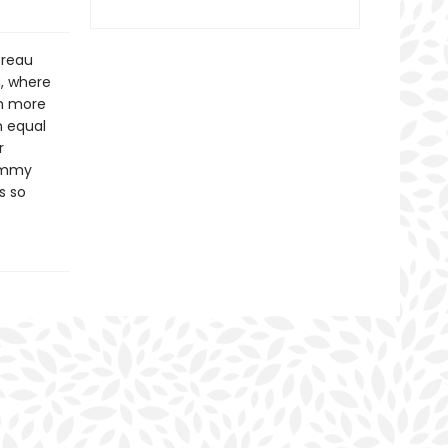
Breau
a, where
in more
n equal
r
Tommy
s so