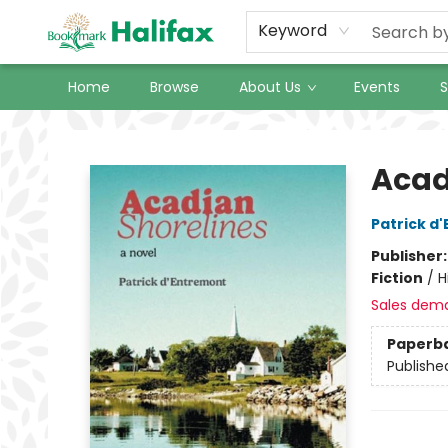
Keyword
Home
Browse
About Us
Events
S
Halifax Bookmark
Acad
Patrick d
Publisher
Fiction
/
H
Sales dem
Paperb
Publishe