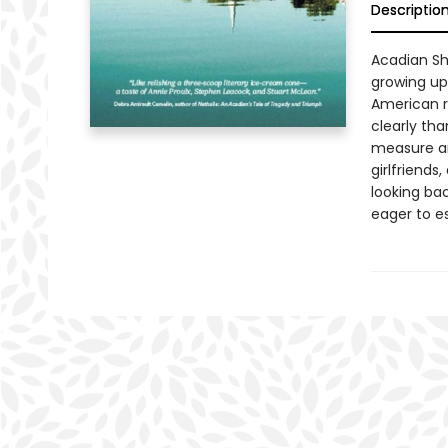
Descriptio
Acadian Sh
growing up 
American r
clearly th
measure an
girlfriends
looking ba
eager to e