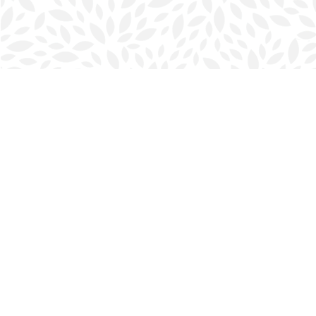
Find us at
Halifax Bookmark
5686 Spring Garden Rd.
Halifax
,
NS
Canada
B3J 1H5
Map & Hours