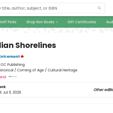
taff Picks
Shop Non Books
Gift Certificates
Aud
ian Shorelines
'Entremont
:
OC Publishing
istorical / Coming of Age / Cultural Heritage
and:
ack
Other editi
d:
Jul 11, 2026