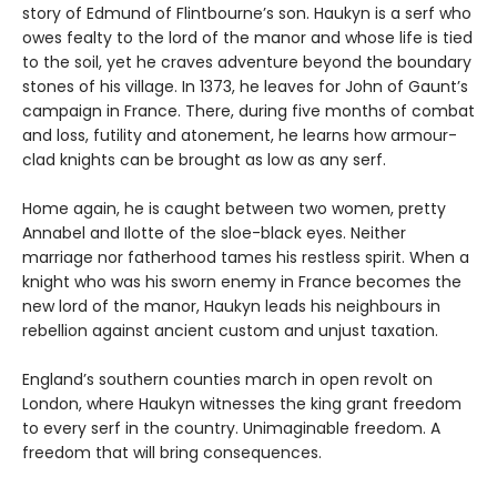
story of Edmund of Flintbourne’s son. Haukyn is a serf who
owes fealty to the lord of the manor and whose life is tied
to the soil, yet he craves adventure beyond the boundary
stones of his village. In 1373, he leaves for John of Gaunt’s
campaign in France. There, during five months of combat
and loss, futility and atonement, he learns how armour-
clad knights can be brought as low as any serf.
Home again, he is caught between two women, pretty
Annabel and Ilotte of the sloe-black eyes. Neither
marriage nor fatherhood tames his restless spirit. When a
knight who was his sworn enemy in France becomes the
new lord of the manor, Haukyn leads his neighbours in
rebellion against ancient custom and unjust taxation.
England’s southern counties march in open revolt on
London, where Haukyn witnesses the king grant freedom
to every serf in the country. Unimaginable freedom. A
freedom that will bring consequences.