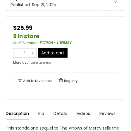
Published:
Sep 21, 2025
$25.99
9 in store
Shelf Location
:
FICTION - LITERARY
Add to cart
More available to order
Add to
favourites
Registry
Description
Bio
Details
Videos
Reviews
This standalone sequel to The Arrows of Mercy tells the