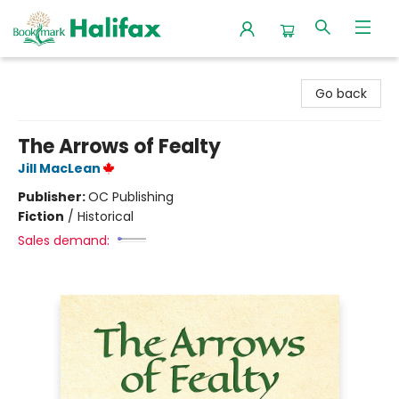
Halifax Bookmark
Go back
The Arrows of Fealty
Jill MacLean
Publisher:
OC Publishing
Fiction
/
Historical
Sales demand: