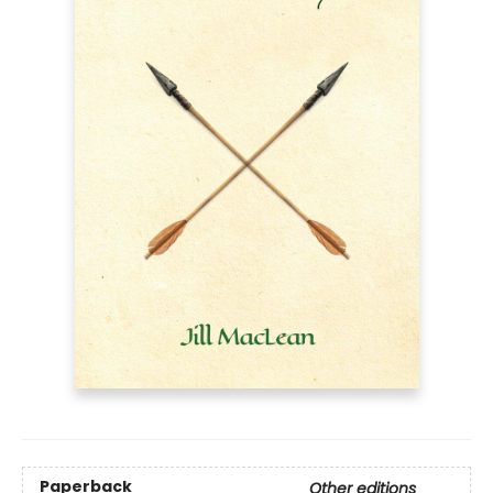
Paperback
Other editions