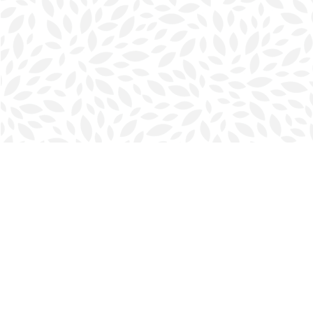
Find us at
Halifax Bookmark
5686 Spring Garden Rd.
Halifax
,
NS
Canada
B3J 1H5
Map & Hours