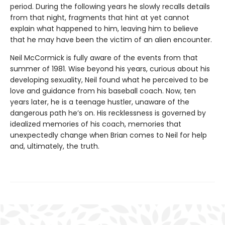
period. During the following years he slowly recalls details
from that night, fragments that hint at yet cannot
explain what happened to him, leaving him to believe
that he may have been the victim of an alien encounter.
Neil McCormick is fully aware of the events from that
summer of 1981. Wise beyond his years, curious about his
developing sexuality, Neil found what he perceived to be
love and guidance from his baseball coach. Now, ten
years later, he is a teenage hustler, unaware of the
dangerous path he’s on. His recklessness is governed by
idealized memories of his coach, memories that
unexpectedly change when Brian comes to Neil for help
and, ultimately, the truth.