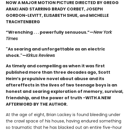
NOW A MAJOR MOTION PICTURE DIRECTED BY GREGG
ARAKI AND STARRING BRADY CORBET, JOSEPH
GORDON-LEVITT, ELISABETH SHUE, and MICHELLE
TRACHTENBERG
“Wrenching . . . powerfully sensuous.”—
New York
Times
"As searing and unforgettable as an electric
shock."—
Kirkus Reviews
As timely and compelling as when it was first
published more than three decades ago, Scott
Heim’s
propulsive novel about abuse and its
aftereffects in the lives of two teenage boys is an
honest and
searing exploration of memory, survival,
friendship, and the power of truth -WITH A NEW
AFTERWORD BY THE AUTHOR.
At the age of eight, Brian Lackey is found bleeding under
the crawl space of his house, having endured something
so traumatic that he has blacked out an entire five-hour