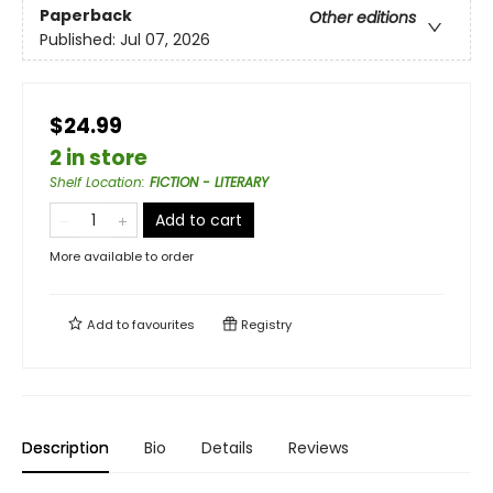
Paperback
Other editions
Published:
Jul 07, 2026
$24.99
2 in store
Shelf Location
:
FICTION - LITERARY
Add to cart
More available to order
Add to
favourites
Registry
Description
Bio
Details
Reviews