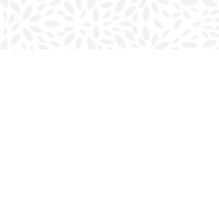
Find us at
Halifax Bookmark
5686 Spring Garden Rd.
Halifax
,
NS
Canada
B3J 1H5
Map & Hours
Contact us
902-423-0419