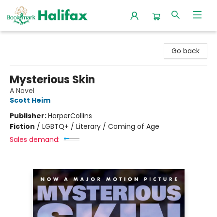
Halifax Bookmark
Go back
Mysterious Skin
A Novel
Scott Heim
Publisher:
HarperCollins
Fiction
/
LGBTQ+ / Literary / Coming of Age
Sales demand: