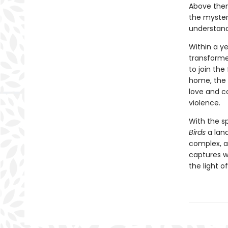
Above them 
the mysteri
understandi
Within a ye
transforme
to join the
home, the 
love and c
violence.
With the s
Birds
a land
complex, a
captures w
the light o