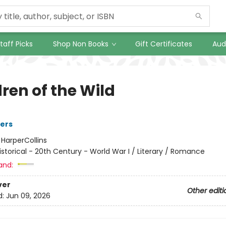
taff Picks
Shop Non Books
Gift Certificates
Aud
ren of the Wild
ers
:
HarperCollins
istorical - 20th Century - World War I / Literary / Romance
and:
ver
Other editi
d:
Jun 09, 2026