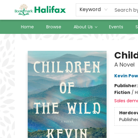
Keyword
Home
Browse
About Us
Events
S
Halifax Bookmark
Child
A Novel
Kevin Pow
Publisher
Fiction
/
H
Sales dem
Hardco
Publishe