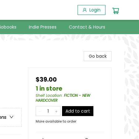
Login
iobooks
Indie Presses
Contact & Hours
Go back
$39.00
1 in store
Shelf Location
:
FICTION - NEW
HARDCOVER
Add to cart
ons
More available to order