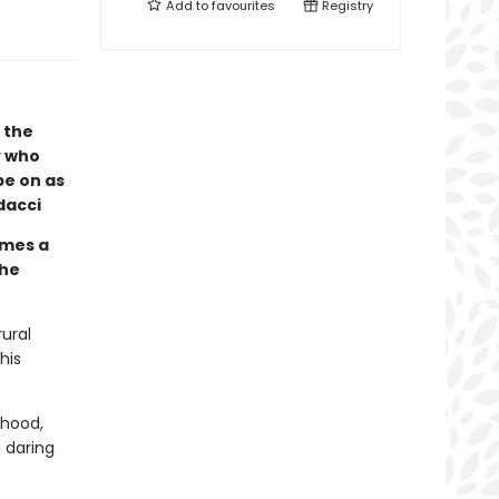
Add to
favourites
Registry
 the
y who
be on as
dacci
mes a
the
rural
his
dhood,
 daring