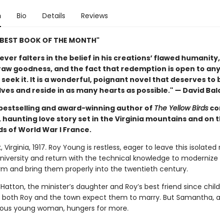
n
Bio
Details
Reviews
"BEST BOOK OF THE MONTH"
ver falters in the belief in his creations’ flawed humanity,
raw goodness, and the fact that redemption is open to an
seek it. It is a wonderful, poignant novel that deserves to 
ves and reside in as many hearts as possible." — David Bal
bestselling and award-winning author of
The Yellow Birds
co
 haunting love story set in the Virginia mountains and on 
ds of World War I France.
 Virginia, 1917. Roy Young is restless, eager to leave this isolated 
university and return with the technical knowledge to modernize 
arm and bring them properly into the twentieth century.
atton, the minister’s daughter and Roy’s best friend since chil
 both Roy and the town expect them to marry. But Samantha, a
ous young woman, hungers for more.