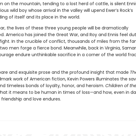
on the mountain, tending to a lost herd of cattle, is silent Enni
ous wild boy whose arrival in the valley will upend Ewer’s Rock’s
ng of itself and its place in the world.
ar, the lives of these three young people will be dramatically
d. America has joined the Great War, and Roy and Ennis feel d
 fight. In the crucible of conflict, thousands of miles from the fam
two men forge a fierce bond. Meanwhile, back in Virginia, Sama
ourage endure unthinkable sacrifice in a corner of the world fra
pare and exquisite prose and the profound insight that made
Th
mark work of American fiction, Kevin Powers illuminates the sa
nd timeless bonds of loyalty, honor, and heroism.
Children of th
hat it means to be human in times of loss—and how, even in da
f friendship and love endures.