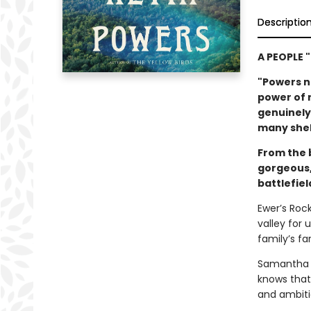
Descriptio
A PEOPLE 
"Powers ne
power of 
genuinely 
many shel
From the 
gorgeous,
battlefiel
Ewer’s Rock,
valley for 
family’s f
Samantha H
knows that
and ambiti