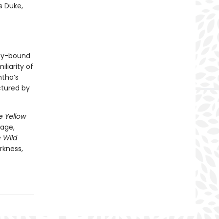
s Duke,
uty-bound
iliarity of
ntha’s
ctured by
e Yellow
vage,
e Wild
rkness,