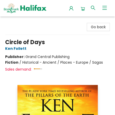
Halifax Bookmark
Go back
Circle of Days
Ken Follett
Publisher:
Grand Central Publishing
Fiction
/
Historical - Ancient / Places - Europe / Sagas
Sales demand: