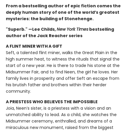
From a bestselling author of epic fiction comes the
deeply human story of one of the world’s greatest
mysteries: the building of Stonehenge.
"Superb." —Lee Childs,
New York Times
bestselling
author of the Jack Reacher series
A FLINT MINER WITH A GIFT
Seft, a talented flint miner, walks the Great Plain in the
high summer heat, to witness the rituals that signal the
start of a new year. He is there to trade his stone at the
Midsummer Fair, and to find Neen, the girl he loves. Her
family lives in prosperity and offer Seft an escape from
his brutish father and brothers within their herder
community.
A PRIESTESS WHO BELIEVES THE IMPOSSIBLE
Joia, Neen’s sister, is a priestess with a vision and an
unmatched ability to lead. As a child, she watches the
Midsummer ceremony, enthralled, and dreams of a
miraculous new monument, raised from the biggest