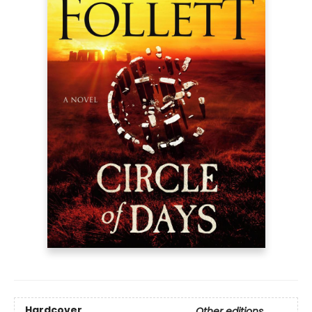
Hardcover
Other editions