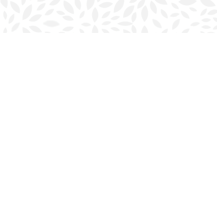
Find us at
Halifax Bookmark
5686 Spring Garden Rd.
Halifax
,
NS
Canada
B3J 1H5
Map & Hours
Contact us
902-423-0419
halifax@bookmarkreads.ca