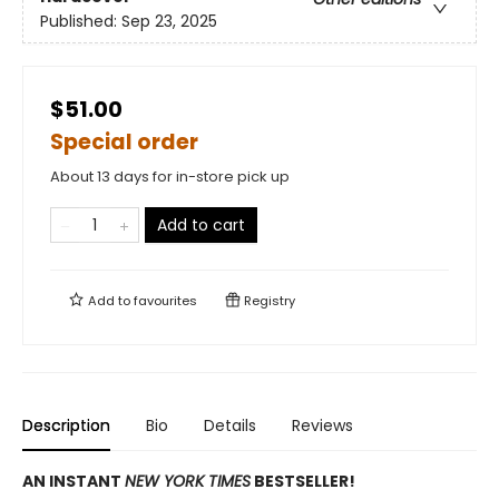
Published:
Sep 23, 2025
$51.00
Special order
About 13 days for in-store pick up
Add to cart
Add to
favourites
Registry
Description
Bio
Details
Reviews
AN INSTANT
NEW YORK TIMES
BESTSELLER!