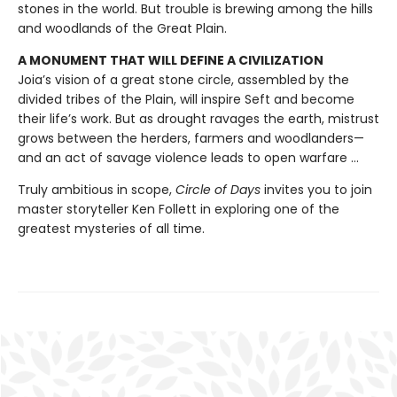
stones in the world. But trouble is brewing among the hills
and woodlands of the Great Plain.
A MONUMENT THAT WILL DEFINE A CIVILIZATION
Joia’s vision of a great stone circle, assembled by the
divided tribes of the Plain, will inspire Seft and become
their life’s work. But as drought ravages the earth, mistrust
grows between the herders, farmers and woodlanders—
and an act of savage violence leads to open warfare ...
Truly ambitious in scope,
Circle of Days
invites you to join
master storyteller Ken Follett in exploring one of the
greatest mysteries of all time.