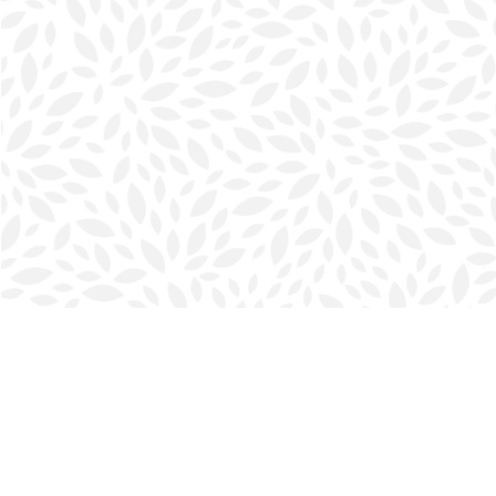
Find us at
Halifax Bookmark