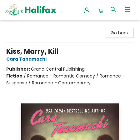
Halifax Bookmark
Go back
Kiss, Marry, Kill
Cara Tanamachi
Publisher:
Grand Central Publishing
Fiction
/
Romance - Romantic Comedy / Romance -
Suspense / Romance - Contemporary