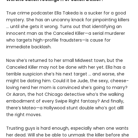
True crime podcaster Ella Takeda is a sucker for a good
mystery. She has an uncanny knack for pinpointing killers
... until she gets it wrong. Turns out that identifying an
innocent man as the Canceled Killer—a serial murderer
who targets high-profile fraudsters—is cause for
immediate backlash.
Now she’s returned to her small Midwest town, but the
Canceled Killer may not be done with her yet. Ella has a
terrible suspicion she’s his next target ... and worse, she
might be dating him. Could it be Jude, the sexy, cheese-
loving nerd her mom is convinced she’s going to marry?
Or Aaron, the hot Chicago detective who’s the walking
embodiment of every Swipe Right fantasy? And finally,
there’s Mateo—a Hollywood stunt double who’s got allll
the right moves.
Trusting guys is hard enough, especially when one wants
her dead. Will she be able to unmask the killer before she