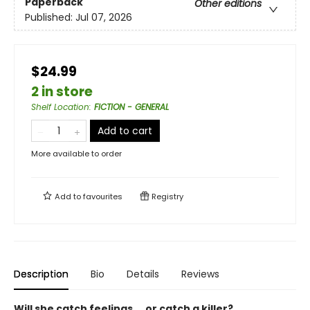
Paperback
Other editions
Published:
Jul 07, 2026
$24.99
2 in store
Shelf Location
:
FICTION - GENERAL
Add to cart
More available to order
Add to
favourites
Registry
Description
Bio
Details
Reviews
Will she catch feelings ... or catch a killer?