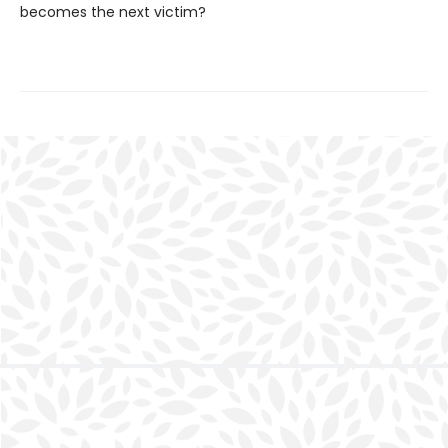
becomes the next victim?