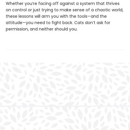
Whether you’re facing off against a system that thrives
on control or just trying to make sense of a chaotic world,
these lessons will arm you with the tools—and the
attitude—you need to fight back. Cats don’t ask for
permission, and neither should you.