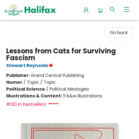
Halifax Bookmark
Go back
Lessons from Cats for Surviving
Fascism
Stewart Reynolds
Publisher:
Grand Central Publishing
Humor
/
Topic / Topic
Political Science
/
Political Ideologies
Illustrations & Content:
11 b&w illustrations
#120 in bestsellers