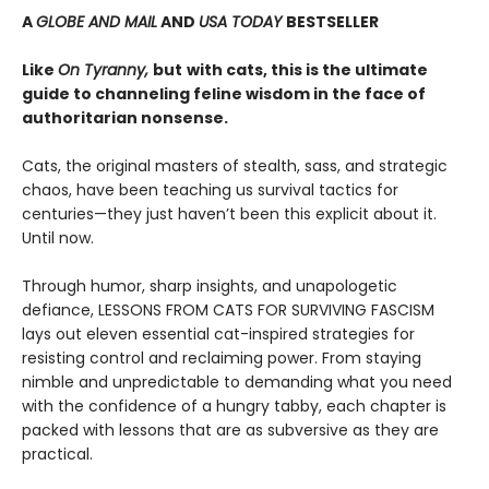
A
GLOBE AND MAIL
AND
USA TODAY
BESTSELLER
Like
On Tyranny,
but
with cats, this is the ultimate
guide to channeling feline wisdom in the face of
authoritarian nonsense.
Cats, the original masters of stealth, sass, and strategic
chaos, have been teaching us survival tactics for
centuries—they just haven’t been this explicit about it.
Until now.
Through humor, sharp insights, and unapologetic
defiance, LESSONS FROM CATS FOR SURVIVING FASCISM
lays out eleven essential cat-inspired strategies for
resisting control and reclaiming power. From staying
nimble and unpredictable to demanding what you need
with the confidence of a hungry tabby, each chapter is
packed with lessons that are as subversive as they are
practical.