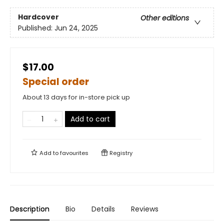
Hardcover
Other editions
Published:
Jun 24, 2025
$17.00
Special order
About 13 days for in-store pick up
Add to cart
Add to
favourites
Registry
Description
Bio
Details
Reviews