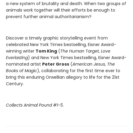
a new system of brutality and death. When two groups of
animals work together will their efforts be enough to
prevent further animal authoritarianism?
Discover a timely graphic storytelling event from
celebrated New York Times bestselling, Eisner Award-
winning writer
Tom King
(
The Human Target, Love
Everlasting
) and New York Times bestselling, Eisner Award-
nominated artist
Peter Gross
(
American Jesus, The
Books of Magic
), collaborating for the first time ever to
bring this enduring Orwellian allegory to life for the 21st
Century.
Collects Animal Pound #1-5.