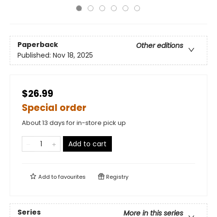
Paperback
Other editions
Published:
Nov 18, 2025
$26.99
Special order
About 13 days for in-store pick up
Add to cart
Add to
favourites
Registry
Series
More in this series