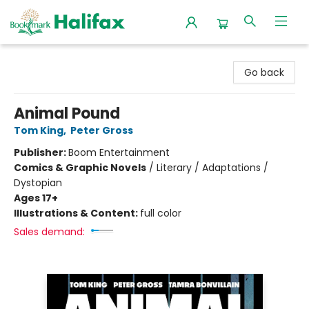
Halifax Bookmark
Go back
Animal Pound
Tom King
,
Peter Gross
Publisher:
Boom Entertainment
Comics & Graphic Novels
/
Literary / Adaptations /
Dystopian
Ages 17+
Illustrations & Content:
full color
Sales demand: