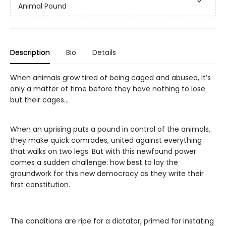
Animal Pound
Description
Bio
Details
When animals grow tired of being caged and abused, it’s
only a matter of time before they have nothing to lose
but their cages...
When an uprising puts a pound in control of the animals,
they make quick comrades, united against everything
that walks on two legs. But with this newfound power
comes a sudden challenge: how best to lay the
groundwork for this new democracy as they write their
first constitution.
The conditions are ripe for a dictator, primed for instating