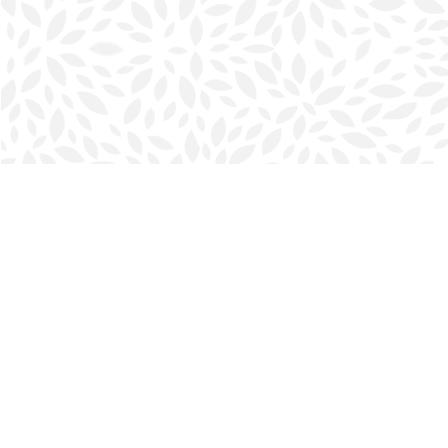
Find us at
Halifax Bookmark
5686 Spring Garden Rd.
Halifax
,
NS
Canada
B3J 1H5
Map & Hours