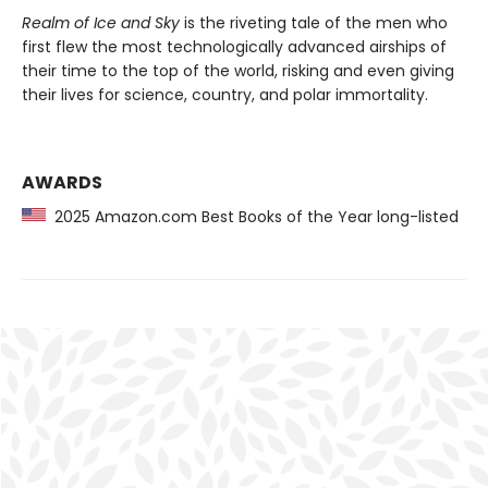
Realm of Ice and Sky
is the riveting tale of the men who
first flew the most technologically advanced airships of
their time to the top of the world, risking and even giving
their lives for science, country, and polar immortality.
AWARDS
2025 Amazon.com Best Books of the Year long-listed