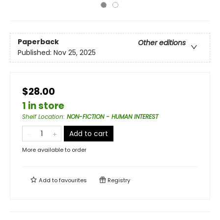
Paperback
Other editions
Published:
Nov 25, 2025
$28.00
1 in store
Shelf Location
:
NON-FICTION - HUMAN INTEREST
Add to cart
More available to order
Add to
favourites
Registry