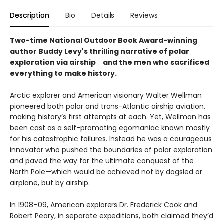
Description
Bio
Details
Reviews
Two-time National Outdoor Book Award-winning
author Buddy Levy's thrilling narrative of polar
exploration via airship―and the men who sacrificed
everything to make history.
Arctic explorer and American visionary Walter Wellman
pioneered both polar and trans-Atlantic airship aviation,
making history’s first attempts at each. Yet, Wellman has
been cast as a self-promoting egomaniac known mostly
for his catastrophic failures. Instead he was a courageous
innovator who pushed the boundaries of polar exploration
and paved the way for the ultimate conquest of the
North Pole—which would be achieved not by dogsled or
airplane, but by airship.
In 1908–09, American explorers Dr. Frederick Cook and
Robert Peary, in separate expeditions, both claimed they’d