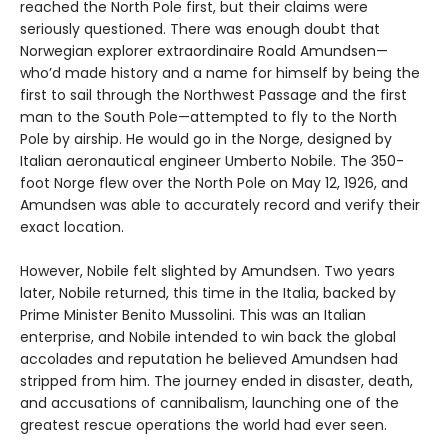
reached the North Pole first, but their claims were
seriously questioned. There was enough doubt that
Norwegian explorer extraordinaire Roald Amundsen—
who’d made history and a name for himself by being the
first to sail through the Northwest Passage and the first
man to the South Pole—attempted to fly to the North
Pole by airship. He would go in the Norge, designed by
Italian aeronautical engineer Umberto Nobile. The 350-
foot Norge flew over the North Pole on May 12, 1926, and
Amundsen was able to accurately record and verify their
exact location.
However, Nobile felt slighted by Amundsen. Two years
later, Nobile returned, this time in the Italia, backed by
Prime Minister Benito Mussolini. This was an Italian
enterprise, and Nobile intended to win back the global
accolades and reputation he believed Amundsen had
stripped from him. The journey ended in disaster, death,
and accusations of cannibalism, launching one of the
greatest rescue operations the world had ever seen.