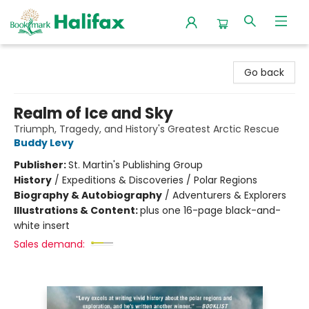
Halifax Bookmark
Go back
Realm of Ice and Sky
Triumph, Tragedy, and History's Greatest Arctic Rescue
Buddy Levy
Publisher:
St. Martin's Publishing Group
History
/
Expeditions & Discoveries / Polar Regions
Biography & Autobiography
/
Adventurers & Explorers
Illustrations & Content:
plus one 16-page black-and-
white insert
Sales demand: