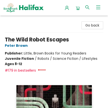
Halifax Bookmark
Go back
The Wild Robot Escapes
Peter Brown
Publisher:
Little, Brown Books for Young Readers
Juvenile Fiction
/
Robots / Science Fiction / Lifestyles
Ages 8-12
#179 in bestsellers