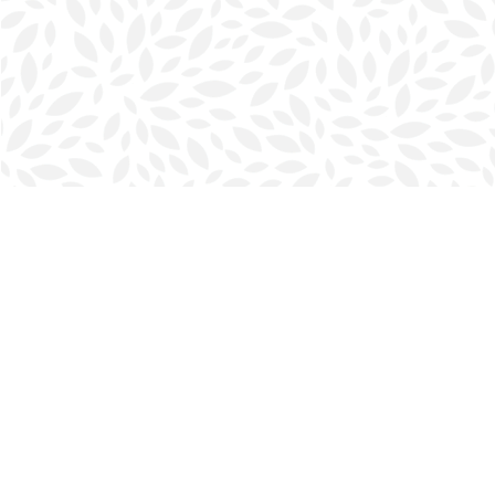
Find us at
Halifax Bookmark
5686 Spring Garden Rd.
Halifax
,
NS
Canada
B3J 1H5
Map & Hours