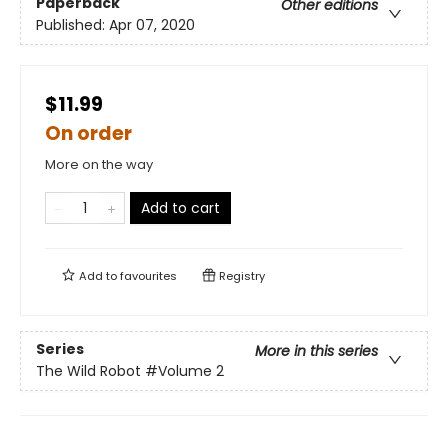
Paperback
Other editions
Published:
Apr 07, 2020
$11.99
On order
More on the way
Add to cart
Add to
favourites
Registry
Series
More in this series
The Wild Robot
#Volume 2