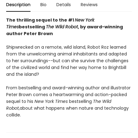
Description
Bio
Details
Reviews
The thrilling sequel to the #1
New York
Times
bestselling
The Wild Robot
, by award-winning
author Peter Brown
Shipwrecked on a remote, wild island, Robot Roz learned
from the unwelcoming animal inhabitants and adapted
to her surroundings--but can she survive the challenges
of the civilized world and find her way home to Brightbill
and the island?
From bestselling and award-winning author and illustrator
Peter Brown comes a heartwarming and action-packed
sequel to his
New York Times
bestselling
The Wild
Robot
,
about what happens when nature and technology
collide.